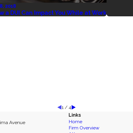
 8, 2018
w a DUI Can Impact You While at Work
1
/
4
Links
Home
kima Avenue
Firm Overview