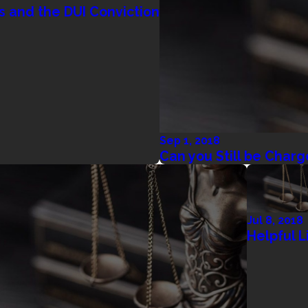
s and the DUI Conviction
Sep 1, 2018
Can you Still be Charg
Jul 8, 2018
Helpful L