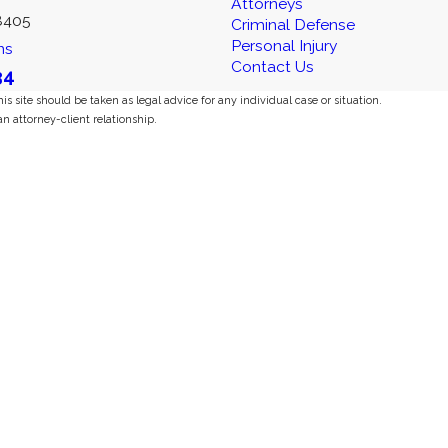
Attorneys
8405
Criminal Defense
Personal Injury
ns
Contact Us
34
s site should be taken as legal advice for any individual case or situation.
an attorney-client relationship.