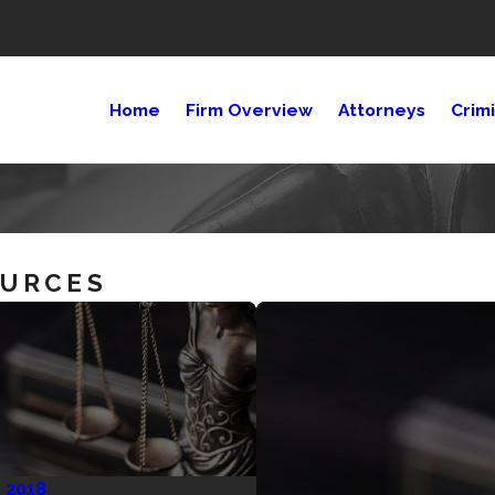
Home
Firm Overview
Attorneys
Crim
OURCES
, 2018