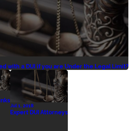
ed with a DUI if you are Under the Legal Limit?
inks
Jul 1, 2018
Expert DUI Attorneys