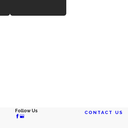
Follow Us
CONTACT US