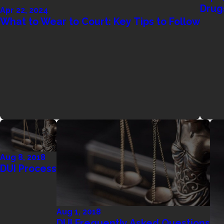
Drug
Apr 22, 2024
What to Wear to Court: Key Tips to Follow
Aug 8, 2018
DUI Process
Aug 1, 2018
DUI Frequently Asked Questions