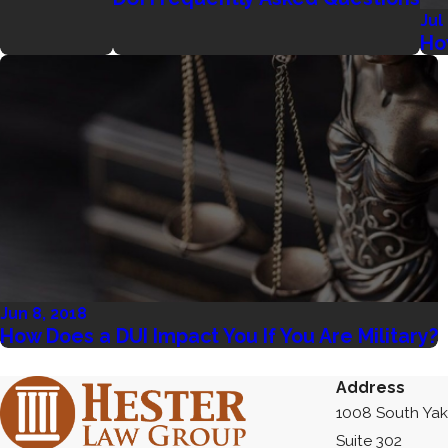
Jul
Ho
Jun 8, 2018
How Does a DUI Impact You If You Are Military?
Address
1008 South Ya
Suite 302