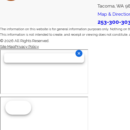
Tacoma, WA 9
Map & Directio
253-300-30
The information on this website is for general information purposes only. Nothing on thi
This information is not intended to create, and receipt or viewing does not constitute, 
© 2026 All Rights Reserved.
Site Map
Privacy Policy