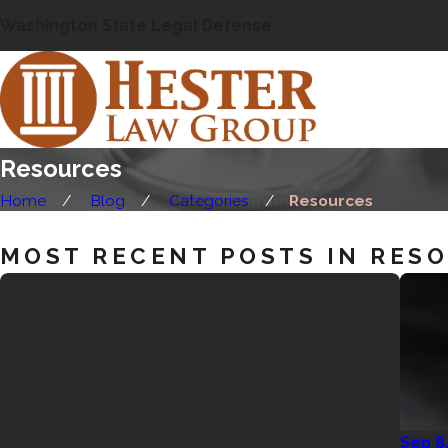
Washington State Legal Defense
Resources
Home
Blog
Categories
Resources
MOST RECENT POSTS IN RES
Sep 8