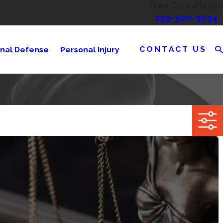
Free Consultation
253-300-3034
CONTACT US
inal Defense
Personal Injury