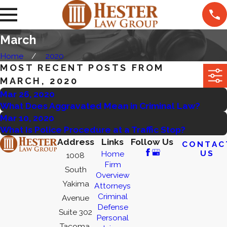
March
Home
2020
MOST RECENT POSTS FROM
MARCH, 2020
Mar 26, 2020
What Does Aggravated Mean in Criminal Law?
Mar 10, 2020
What Is Police Procedure at a Traffic Stop?
Address
Links
Follow Us
CONTAC
US
Home
1008
Firm
South
Overview
Yakima
Attorneys
Criminal
Avenue
Defense
Suite 302
Personal
Tacoma,