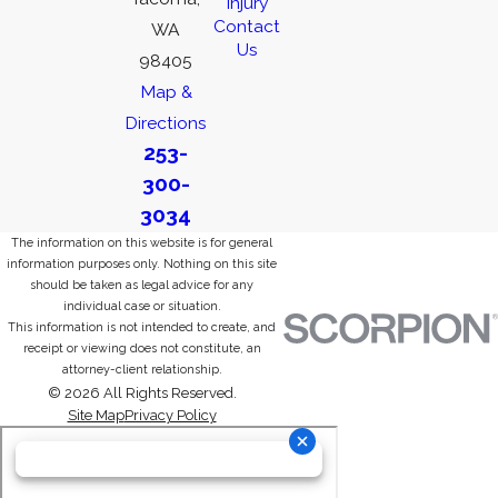
Injury
Contact
WA
Us
98405
Map &
Directions
253-
300-
3034
The information on this website is for general
information purposes only. Nothing on this site
should be taken as legal advice for any
individual case or situation.
This information is not intended to create, and
receipt or viewing does not constitute, an
attorney-client relationship.
© 2026 All Rights Reserved.
Site Map
Privacy Policy