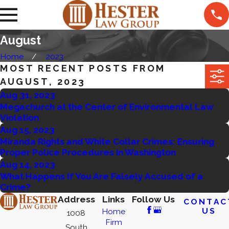
August
Home
2023
MOST RECENT POSTS FROM
AUGUST, 2023
Aug 31, 2023
Megachurch at the Center of Environmental Law
Violation
Aug 15, 2023
Miranda Rights and White Collar Crimes: Ensuring
Proper Police Procedures in Washington
Aug 14, 2023
What Happens If You Are Falsely Accused of a
Crime?
Address
Links
Follow Us
CONTAC
US
Home
1008
Firm
South