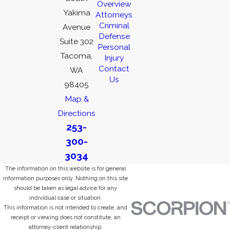
Overview
Yakima
Attorneys
Criminal
Avenue
Defense
Suite 302
Personal
Tacoma,
Injury
Contact
WA
Us
98405
Map &
Directions
253-
300-
3034
The information on this website is for general
information purposes only. Nothing on this site
should be taken as legal advice for any
individual case or situation.
This information is not intended to create, and
receipt or viewing does not constitute, an
attorney-client relationship.