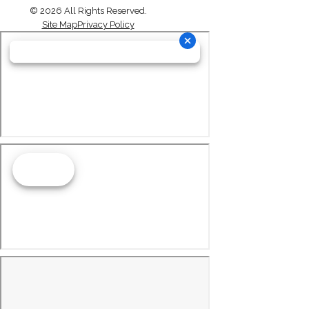
© 2026 All Rights Reserved.
Site Map
Privacy Policy