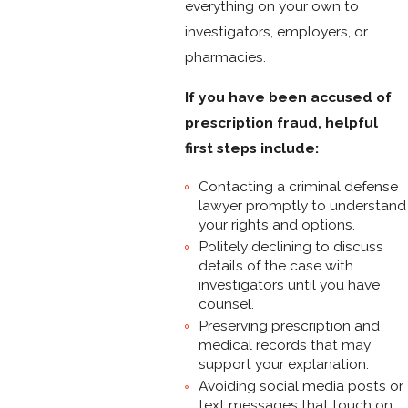
everything on your own to
investigators, employers, or
pharmacies.
If you have been accused of
prescription fraud, helpful
first steps include:
Contacting a criminal defense
lawyer promptly to understand
your rights and options.
Politely declining to discuss
details of the case with
investigators until you have
counsel.
Preserving prescription and
medical records that may
support your explanation.
Avoiding social media posts or
text messages that touch on