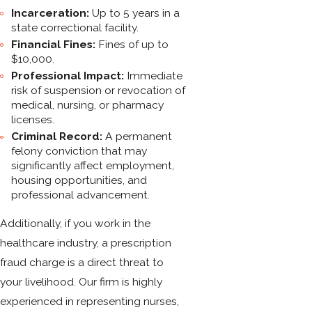
Incarceration:
Up to 5 years in a
state correctional facility.
Financial Fines:
Fines of up to
$10,000.
Professional Impact:
Immediate
risk of suspension or revocation of
medical, nursing, or pharmacy
licenses.
Criminal Record:
A permanent
felony conviction that may
significantly affect employment,
housing opportunities, and
professional advancement.
Additionally, if you work in the
healthcare industry, a prescription
fraud charge is a direct threat to
your livelihood. Our firm is highly
experienced in representing nurses,