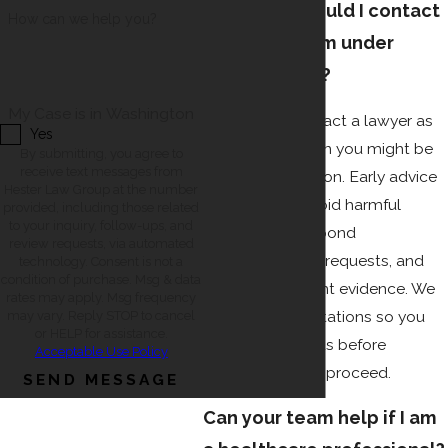
How soon should I contact
How can we help you?
a lawyer if I am under
investigation?
My Case is in Washington
You should contact a lawyer as
Yes
soon as you learn you might be
By submitting, you agree to
receive text messages from
under investigation. Early advice
Hester Law Group at the number
can help you avoid harmful
provided, including those related
to your inquiry, follow-ups, and
statements, respond
review requests, via automated
appropriately to requests, and
technology. Consent is not a
condition of purchase. Msg & data
protect important evidence. We
rates may apply. Msg frequency
offer free consultations so you
may vary. Reply STOP to cancel
or HELP for assistance.
can speak with us before
Acceptable Use Policy
deciding how to proceed.
SEND MESSAGE
Can your team help if I am