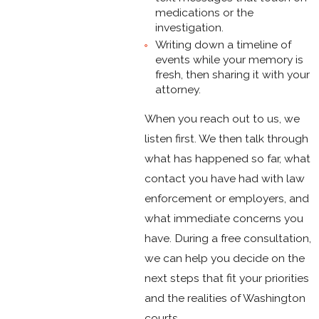
medications or the
investigation.
Writing down a timeline of
events while your memory is
fresh, then sharing it with your
attorney.
When you reach out to us, we
listen first. We then talk through
what has happened so far, what
contact you have had with law
enforcement or employers, and
what immediate concerns you
have. During a free consultation,
we can help you decide on the
next steps that fit your priorities
and the realities of Washington
courts.