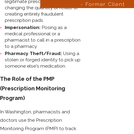
legitimate prescription (e.g.,
- Former Client
changing the quantity or refills) or
creating entirely fraudulent
prescription pads.
Impersonation:
Posing as a
medical professional or a
pharmacist to call in a prescription
to a pharmacy.
Pharmacy Theft/Fraud:
Using a
stolen or forged identity to pick up
someone else's medication.
The Role of the PMP
(Prescription Monitoring
Program)
In Washington, pharmacists and
doctors use the Prescription
Monitoring Program (PMP) to track