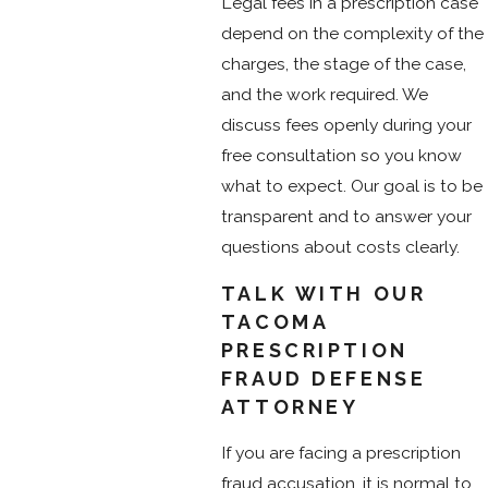
Legal fees in a prescription case
depend on the complexity of the
charges, the stage of the case,
and the work required. We
discuss fees openly during your
free consultation so you know
what to expect. Our goal is to be
transparent and to answer your
questions about costs clearly.
TALK WITH OUR
TACOMA
PRESCRIPTION
FRAUD DEFENSE
ATTORNEY
If you are facing a prescription
fraud accusation, it is normal to