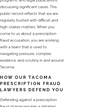
programs, and legal publications
discussing significant cases. This
public record reflects that we are
regularly trusted with difficult and
high-stakes matters. When you
come to us about a prescription
fraud accusation, you are working
with a team that is used to
navigating pressure, complex
evidence, and scrutiny in and around
Tacoma.
HOW OUR TACOMA
PRESCRIPTION FRAUD
LAWYERS DEFEND YOU
Defending against a prescription
fraud charge requires a detailed