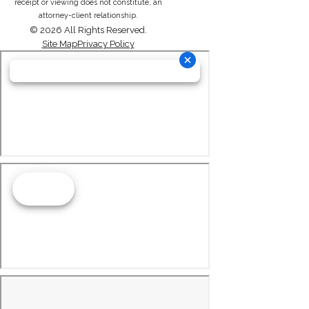
receipt or viewing does not constitute, an
attorney-client relationship.
© 2026 All Rights Reserved.
Site Map
Privacy Policy