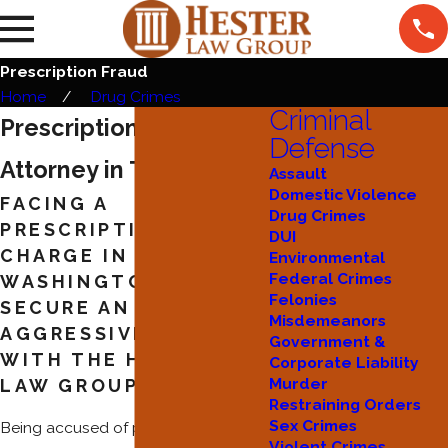
Prescription Fraud
Home
Drug Crimes
Criminal
Prescription Fraud
Defense
Attorney in Tacoma
Assault
Domestic Violence
FACING A
Drug Crimes
PRESCRIPTION FRAUD
DUI
CHARGE IN
Environmental
Federal Crimes
WASHINGTON—
Felonies
SECURE AN
Misdemeanors
AGGRESSIVE DEFENSE
Government &
WITH THE HESTER
Corporate Liability
Murder
LAW GROUP
Restraining Orders
Sex Crimes
Being accused of prescription fraud
Violent Crimes