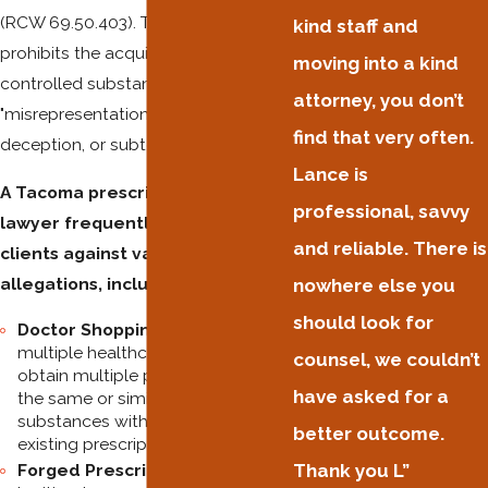
(RCW 69.50.403). This statute
kind staff and
prohibits the acquisition of a
moving into a kind
controlled substance through
attorney, you don’t
"misrepresentation, fraud, forgery,
find that very often.
deception, or subterfuge."
Lance is
A Tacoma prescription fraud
professional, savvy
lawyer frequently defends
and reliable. There is
clients against various
allegations, including:
nowhere else you
should look for
Doctor Shopping:
Visiting
multiple healthcare providers to
counsel, we couldn’t
obtain multiple prescriptions for
have asked for a
the same or similar controlled
substances without disclosing
better outcome.
existing prescriptions.
Forged Prescriptions:
Altering a
Thank you L”