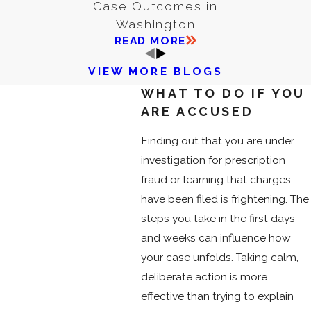
Case Outcomes in
Washington
READ MORE
VIEW MORE BLOGS
WHAT TO DO IF YOU
ARE ACCUSED
Finding out that you are under
investigation for prescription
fraud or learning that charges
have been filed is frightening. The
steps you take in the first days
and weeks can influence how
your case unfolds. Taking calm,
deliberate action is more
effective than trying to explain