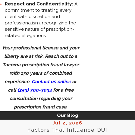
Respect and Confidentiality:
A
commitment to treating every
client with discretion and
professionalism, recognizing the
sensitive nature of prescription-
related allegations.
Your professional license and your
liberty are at risk. Reach out to a
Tacoma prescription fraud lawyer
with 130 years of combined
experience.
Contact us online
or
call
(253) 300-3034
for a free
consultation regarding your
prescription fraud case.
Our Blog
Jul 2, 2026
Factors That Influence DUI