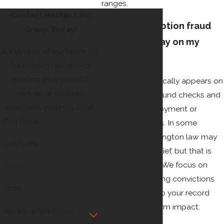
ranges.
Contact Hester Law
Will a prescription fraud
Group Today!
conviction stay on my
A member of our team will
record?
be in touch shortly to
confirm your contact
A conviction typically appears on
details or address
criminal background checks and
questions you may have.
can affect employment or
First Name
housing for years. In some
situations, Washington law may
Last Name
allow for later relief, but that is
not guaranteed. We focus on
Phone
limiting or avoiding convictions
Email
when possible so your record
has less long-term impact.
Are you a new client?