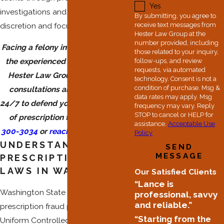
Yes
investigations and charges with
By submitting, you agree to
discretion and focus.
receive text messages from
Hester Law Group at the
number provided, including
Facing a felony investigation? Trust
those related to your inquiry,
the experienced trial attorneys at
follow-ups, and review
requests, via automated
Hester Law Group. We offer free
technology. Consent is not a
condition of purchase. Msg &
consultations and are available
data rates may apply. Msg
24/7 to defend you against charges
frequency may vary. Reply
STOP to cancel or HELP for
of prescription fraud. Call
(253)
assistance.
Acceptable Use
300-3034
or
reach out online
today.
Policy
UNDERSTANDING
SEND
MESSAGE
PRESCRIPTION FRAUD
LAWS IN WASHINGTON
Our Satisfied Clients
“Lance is
Washington State prosecutes
professional, savvy
and reliable.”
prescription fraud primarily under the
“Starting from the
Uniform Controlled Substances Act