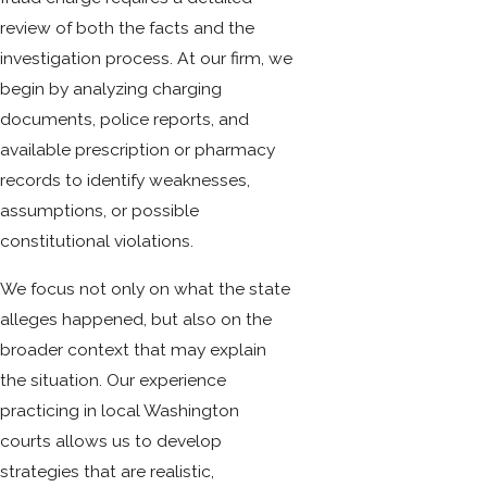
review of both the facts and the
investigation process. At our firm, we
begin by analyzing charging
documents, police reports, and
available prescription or pharmacy
records to identify weaknesses,
assumptions, or possible
constitutional violations.
We focus not only on what the state
alleges happened, but also on the
broader context that may explain
the situation. Our experience
practicing in local Washington
courts allows us to develop
strategies that are realistic,