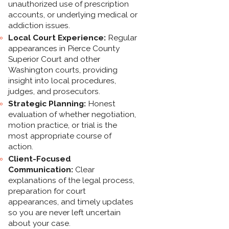
unauthorized use of prescription
accounts, or underlying medical or
addiction issues.
Local Court Experience:
Regular
appearances in Pierce County
Superior Court and other
Washington courts, providing
insight into local procedures,
judges, and prosecutors.
Strategic Planning:
Honest
evaluation of whether negotiation,
motion practice, or trial is the
most appropriate course of
action.
Client-Focused
Communication:
Clear
explanations of the legal process,
preparation for court
appearances, and timely updates
so you are never left uncertain
about your case.