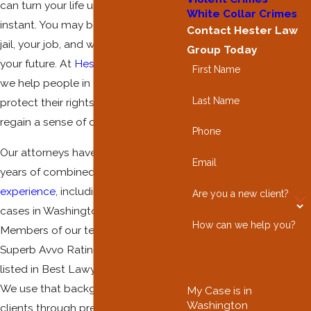
can turn your life upside down in an
White Collar Crimes
instant. You may be worried about
Contact Hester Law
jail, your job, and what this means for
Group Today
your future. At
Hester Law Group
,
First Name
we help people in this situation
Last Name
protect their rights and start to
regain a sense of control.
Phone
Our attorneys have more than 130
Email
years of combined
criminal defense
experience
, including serious
drug
Are you a new client?
cases in Washington courts.
How can we help you?
Members of our team hold 10.0
Superb Avvo Ratings and have been
listed in Best Lawyers in America.
We use that background to guide
My Case is in
Washington
clients through prescription-related