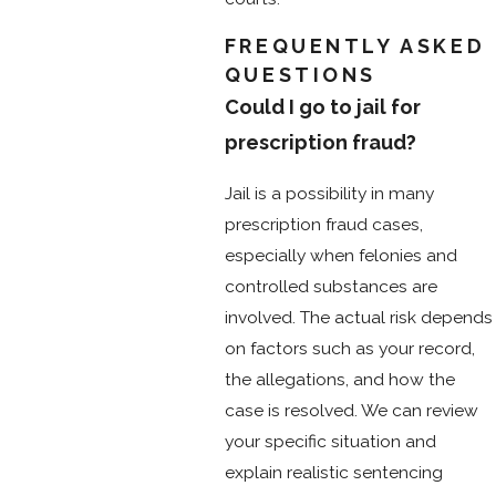
FREQUENTLY ASKED
QUESTIONS
Could I go to jail for
prescription fraud?
Jail is a possibility in many
prescription fraud cases,
especially when felonies and
controlled substances are
involved. The actual risk depends
on factors such as your record,
the allegations, and how the
case is resolved. We can review
your specific situation and
explain realistic sentencing