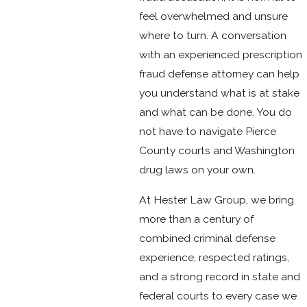
feel overwhelmed and unsure
where to turn. A conversation
with an experienced prescription
fraud defense attorney can help
you understand what is at stake
and what can be done. You do
not have to navigate Pierce
County courts and Washington
drug laws on your own.
At Hester Law Group, we bring
more than a century of
combined criminal defense
experience, respected ratings,
and a strong record in state and
federal courts to every case we