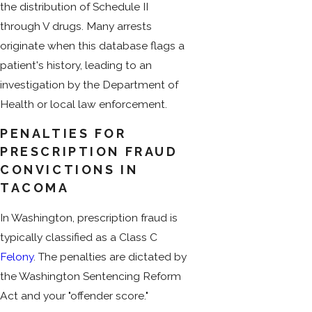
the distribution of Schedule II
through V drugs. Many arrests
originate when this database flags a
patient's history, leading to an
investigation by the Department of
Health or local law enforcement.
PENALTIES FOR
PRESCRIPTION FRAUD
CONVICTIONS IN
TACOMA
In Washington, prescription fraud is
typically classified as a Class C
Felony
. The penalties are dictated by
the Washington Sentencing Reform
Act and your "offender score."