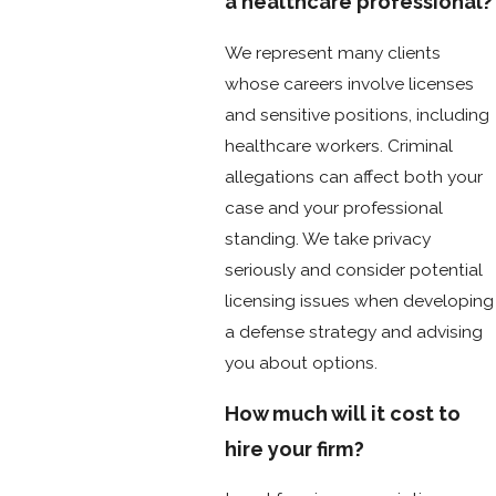
a healthcare professional?
We represent many clients
whose careers involve licenses
and sensitive positions, including
healthcare workers. Criminal
allegations can affect both your
case and your professional
standing. We take privacy
seriously and consider potential
licensing issues when developing
a defense strategy and advising
you about options.
How much will it cost to
hire your firm?