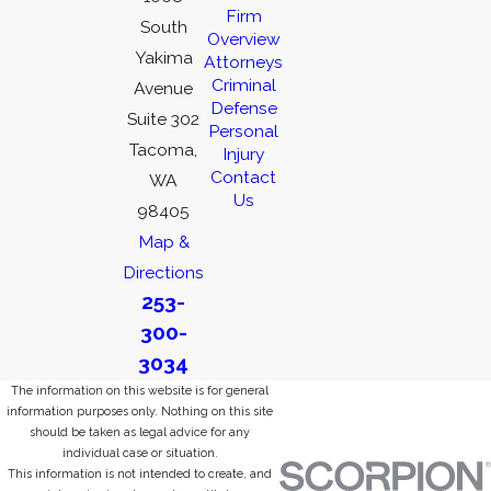
Firm
South
Overview
Yakima
Attorneys
Criminal
Avenue
Defense
Suite 302
Personal
Tacoma,
Injury
Contact
WA
Us
98405
Map &
Directions
253-
300-
3034
The information on this website is for general
information purposes only. Nothing on this site
should be taken as legal advice for any
individual case or situation.
This information is not intended to create, and