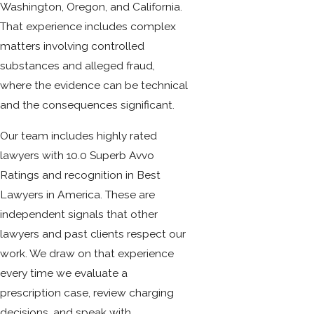
Washington, Oregon, and California.
That experience includes complex
matters involving controlled
substances and alleged fraud,
where the evidence can be technical
and the consequences significant.
Our team includes highly rated
lawyers with 10.0 Superb Avvo
Ratings and recognition in Best
Lawyers in America. These are
independent signals that other
lawyers and past clients respect our
work. We draw on that experience
every time we evaluate a
prescription case, review charging
decisions, and speak with