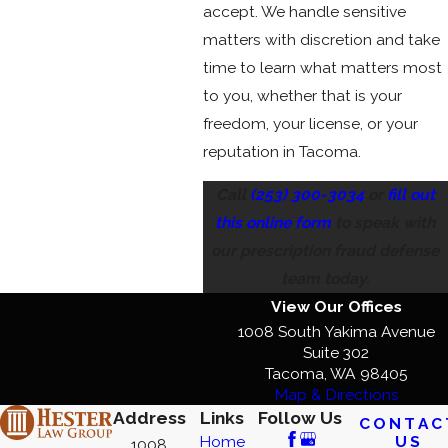
accept. We handle sensitive
matters with discretion and take
time to learn what matters most
to you, whether that is your
freedom, your license, or your
reputation in Tacoma.
Call
(253) 300-3034
or
fill out
this online form
to speak with
our prescription fraud defense
team today.
View Our Offices
1008 South Yakima Avenue
Suite 302
Tacoma, WA 98405
Map & Directions
Address
Links
Follow Us
CONTAC
US
Home
1008