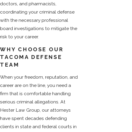
doctors, and pharmacists,
coordinating your criminal defense
with the necessary professional
board investigations to mitigate the
risk to your career.
WHY CHOOSE OUR
TACOMA DEFENSE
TEAM
When your freedom, reputation, and
career are on the line, you need a
firm that is comfortable handling
serious criminal allegations. At
Hester Law Group, our attorneys
have spent decades defending
clients in state and federal courts in