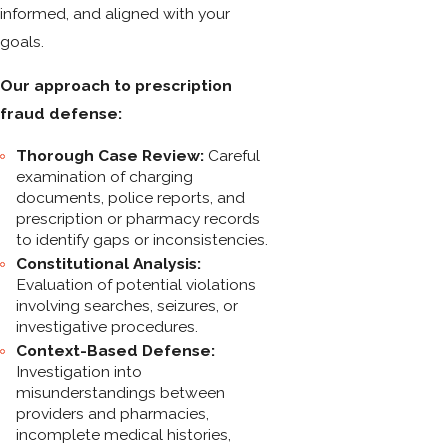
informed, and aligned with your
goals.
Our approach to prescription
fraud defense:
Thorough Case Review:
Careful
examination of charging
documents, police reports, and
prescription or pharmacy records
to identify gaps or inconsistencies.
Constitutional Analysis:
Evaluation of potential violations
involving searches, seizures, or
investigative procedures.
Context-Based Defense:
Investigation into
misunderstandings between
providers and pharmacies,
incomplete medical histories,