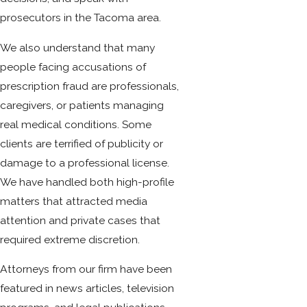
prosecutors in the Tacoma area.
We also understand that many
people facing accusations of
prescription fraud are professionals,
caregivers, or patients managing
real medical conditions. Some
clients are terrified of publicity or
damage to a professional license.
We have handled both high-profile
matters that attracted media
attention and private cases that
required extreme discretion.
Attorneys from our firm have been
featured in news articles, television