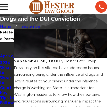
Drugs and the DUI Conviction
Home
September
Relate
d Posts
Nov
13,
Apr 22,
2022
Jan
September 08, 2018
By
Hester Law Group
2024
What
23,
What
Previously on this site, we have addressed issues
Comp
to
2023
ensati
surrounding being under the influence of drugs and
Wear
Open
on Can
how it relates to your driving under the influence
to
Contai
You
Court:
charge in Washington State. It is important for
ner
Get
Key
Laws
for a
Washington residents to know how the new laws
Tips to
in WA
Pedes
and regulations surrounding marijuana impact the
Follow
trian