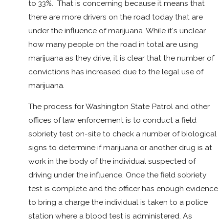
to 33%. That is concerning because it means that
there are more drivers on the road today that are
under the influence of marijuana. While it's unclear
how many people on the road in total are using
marijuana as they drive, it is clear that the number of
convictions has increased due to the legal use of
marijuana.
The process for Washington State Patrol and other
offices of law enforcement is to conduct a field
sobriety test on-site to check a number of biological
signs to determine if marijuana or another drug is at
work in the body of the individual suspected of
driving under the influence. Once the field sobriety
test is complete and the officer has enough evidence
to bring a charge the individual is taken to a police
station where a blood test is administered. As