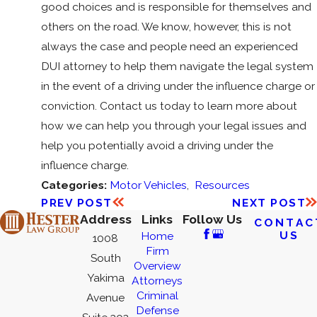
good choices and is responsible for themselves and
others on the road. We know, however, this is not
always the case and people need an experienced
DUI attorney to help them navigate the legal system
in the event of a driving under the influence charge or
conviction. Contact us today to learn more about
how we can help you through your legal issues and
help you potentially avoid a driving under the
influence charge.
Categories:
Motor Vehicles
,
Resources
PREV POST
NEXT POST
Address
Links
Follow Us
CONTAC
US
Home
1008
Firm
South
Overview
Yakima
Attorneys
Criminal
Avenue
Defense