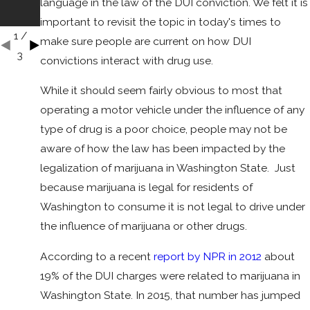
language in the law of the DUI conviction. We felt it is
Accid
ent?
important to revisit the topic in today's times to
1
/
make sure people are current on how DUI
3
convictions interact with drug use.
While it should seem fairly obvious to most that
operating a motor vehicle under the influence of any
type of drug is a poor choice, people may not be
aware of how the law has been impacted by the
legalization of marijuana in Washington State. Just
because marijuana is legal for residents of
Washington to consume it is not legal to drive under
the influence of marijuana or other drugs.
According to a recent
report by NPR in 2012
about
19% of the DUI charges were related to marijuana in
Washington State. In 2015, that number has jumped