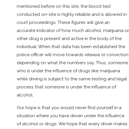
mentioned before on this site, the blood test
conducted on-site is highly reliable and is allowed in
court proceedings. These figures will give an
accurate indicator of how much alcohol, marijuana or
other drug is present and active in the body of the
individual. When that data has been established the
police officer will move towards release or conviction
depending on what the numbers say. Thus, someone
who is under the influence of drugs like marijuana
while driving is subject to the same testing and legal
process that someone is under the influence of
alcohol.
Our hope is that you would never find yourself in a
situation where you have driven under the influence
of alcohol or drugs. We hope that every driver makes