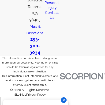
Suite 302
Personal
Tacoma,
Injury
Contact
WA
Us
98405
Map &
Directions
253-
300-
3034
The information on this website is for general
information purposes only. Nothing on this site
should be taken as legal advice for any
individual case or situation.
This information is not intended to create, and
receipt or viewing does not constitute, an
attorney-client relationship.
© 2026 All Rights Reserved.
Site Map
Privacy Policy