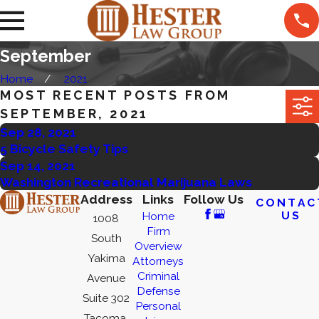
September
Home
2021
MOST RECENT POSTS FROM
SEPTEMBER, 2021
Sep 28, 2021
5 Bicycle Safety Tips
Sep 14, 2021
Washington Recreational Marijuana Laws
Address
Links
Follow Us
CONTAC
US
Home
1008
Firm
South
Overview
Yakima
Attorneys
Criminal
Avenue
Defense
Suite 302
Personal
Tacoma,