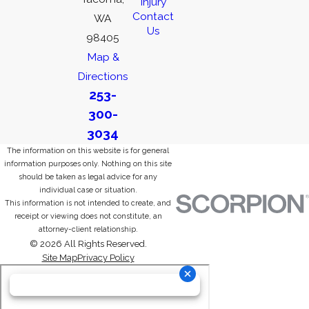
Injury
Contact
WA
Us
98405
Map &
Directions
253-
300-
3034
The information on this website is for general
information purposes only. Nothing on this site
should be taken as legal advice for any
individual case or situation.
This information is not intended to create, and
receipt or viewing does not constitute, an
attorney-client relationship.
© 2026 All Rights Reserved.
Site Map
Privacy Policy