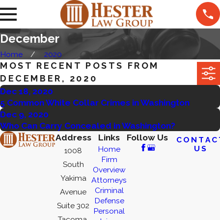
December
Home
2020
MOST RECENT POSTS FROM
DECEMBER, 2020
Dec 18, 2020
5 Common White Collar Crimes in Washington
Dec 9, 2020
Who Can Carry Concealed in Washington?
Address
Links
Follow Us
CONTAC
US
Home
1008
Firm
South
Overview
Yakima
Attorneys
Criminal
Avenue
Defense
Suite 302
Personal
Tacoma,