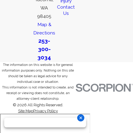
Injury
Contact
WA
Us
98405
Map &
Directions
253-
300-
3034
The information on this website is for general
information purposes only. Nothing on this site
should be taken as legal advice for any
individual case or situation.
This information is not intended to create, and
receipt or viewing does not constitute, an
attorney-client relationship.
© 2026 All Rights Reserved.
Site Map
Privacy Policy