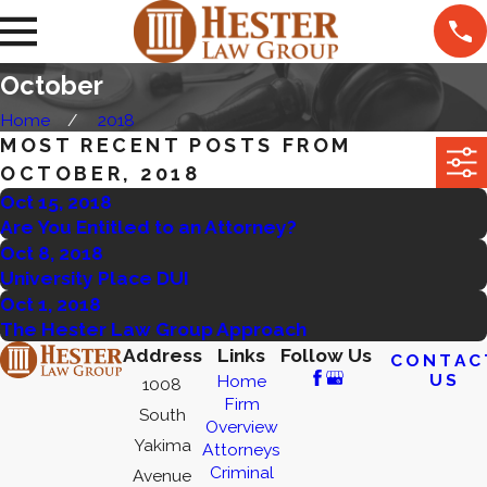
October
Home
2018
MOST RECENT POSTS FROM
OCTOBER, 2018
Oct 15, 2018
Are You Entitled to an Attorney?
Oct 8, 2018
University Place DUI
Oct 1, 2018
The Hester Law Group Approach
Address
Links
Follow Us
CONTAC
US
Home
1008
Firm
South
Overview
Yakima
Attorneys
Criminal
Avenue