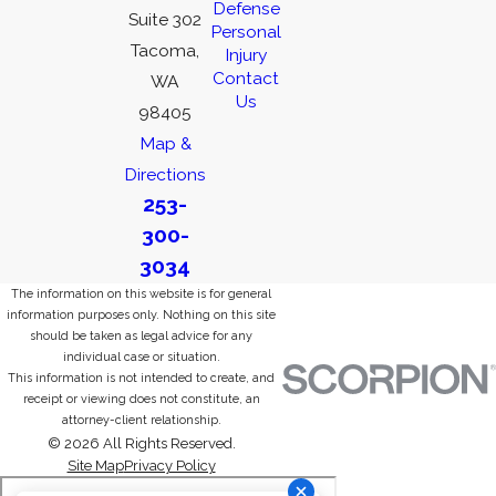
Defense
Suite 302
Personal
Tacoma,
Injury
Contact
WA
Us
98405
Map &
Directions
253-
300-
3034
The information on this website is for general
information purposes only. Nothing on this site
should be taken as legal advice for any
individual case or situation.
This information is not intended to create, and
receipt or viewing does not constitute, an
attorney-client relationship.
© 2026 All Rights Reserved.
Site Map
Privacy Policy