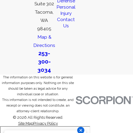
Defense
Suite 302
Personal
Tacoma,
Injury
Contact
WA
Us
98405
Map &
Directions
253-
300-
3034
The information on this website is for general
information purposes only. Nothing on this site
should be taken as legal advice for any
individual case or situation.
This information is not intended to create, and
receipt or viewing does not constitute, an
attorney-client relationship.
© 2026 All Rights Reserved.
Site Map
Privacy Policy