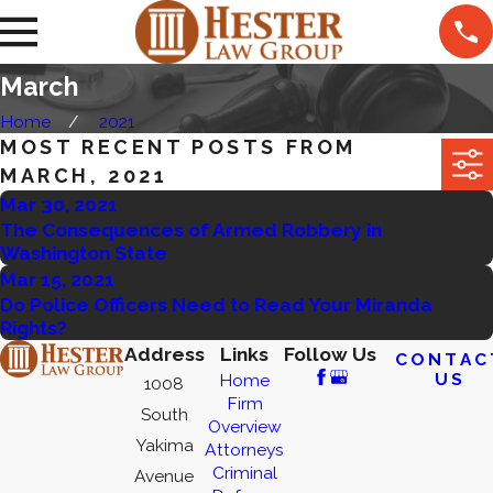
March
Home
2021
MOST RECENT POSTS FROM
MARCH, 2021
Mar 30, 2021
The Consequences of Armed Robbery in
Washington State
Mar 15, 2021
Do Police Officers Need to Read Your Miranda
Rights?
Address
Links
Follow Us
CONTAC
US
Home
1008
Firm
South
Overview
Yakima
Attorneys
Criminal
Avenue