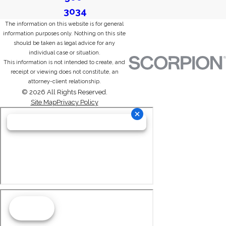
3034
The information on this website is for general
information purposes only. Nothing on this site
should be taken as legal advice for any
individual case or situation.
This information is not intended to create, and
receipt or viewing does not constitute, an
attorney-client relationship.
© 2026 All Rights Reserved.
Site Map
Privacy Policy