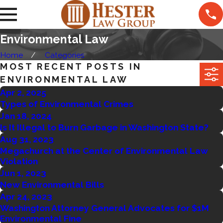
Environmental Law
Home
Categories
MOST RECENT POSTS IN
ENVIRONMENTAL LAW
Apr 2, 2025
Types of Environmental Crimes
Jan 18, 2024
Is It Illegal to Burn Garbage in Washington State?
Aug 31, 2023
Megachurch at the Center of Environmental Law
Violation
Jun 1, 2023
New Environmental Bills
Apr 24, 2023
Washington Attorney General Advocates for $1M
Environmental Fine