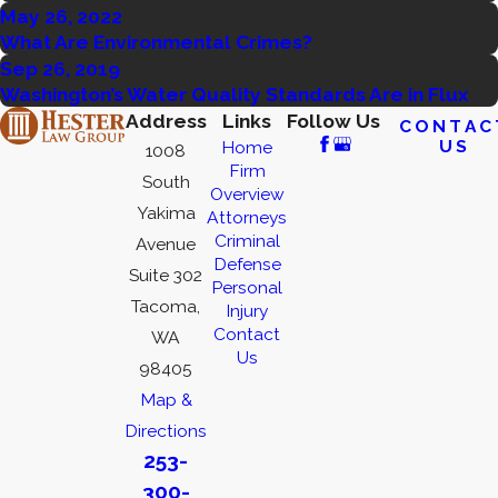
May 26, 2022
What Are Environmental Crimes?
Sep 26, 2019
Washington’s Water Quality Standards Are in Flux
Address
Links
Follow Us
CONTAC
US
Home
1008
Firm
South
Overview
Yakima
Attorneys
Criminal
Avenue
Defense
Suite 302
Personal
Tacoma,
Injury
Contact
WA
Us
98405
Map &
Directions
253-
300-