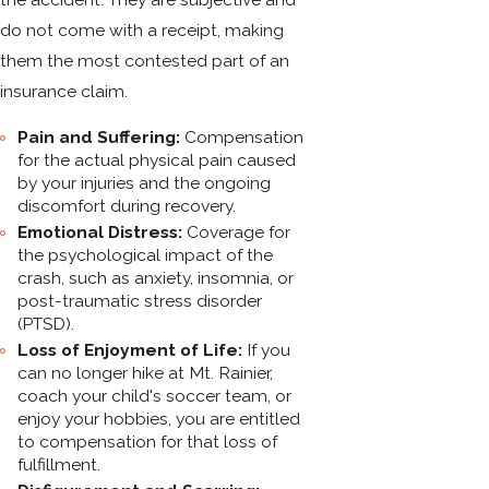
do not come with a receipt, making
them the most contested part of an
insurance claim.
Pain and Suffering:
Compensation
for the actual physical pain caused
by your injuries and the ongoing
discomfort during recovery.
Emotional Distress:
Coverage for
the psychological impact of the
crash, such as anxiety, insomnia, or
post-traumatic stress disorder
(PTSD).
Loss of Enjoyment of Life:
If you
can no longer hike at Mt. Rainier,
coach your child's soccer team, or
enjoy your hobbies, you are entitled
to compensation for that loss of
fulfillment.