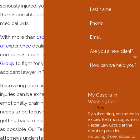
seriously injured, you need to ensure
Last Name
the responsible party pays the
medical bills.
Phone
With more than
130 combined years
Email
of experience
dealing with insurance
Are you a new client?
companies, count on
Hester Law
Group
to fight for you as your auto
How can we help you?
accident lawyer in Tacoma.
Recovering from automobile collision
injuries can be exhausting and
My Case is in
Washington
emotionally draining. Your priority
Yes
needs to be focusing on healing and
By submitting, you agree to
receive text messages from
getting back to normal life as much
Hester Law Group at the
as possible. Our Tacoma car accident
number provided,
including those related to
attorneys understand what it takes to