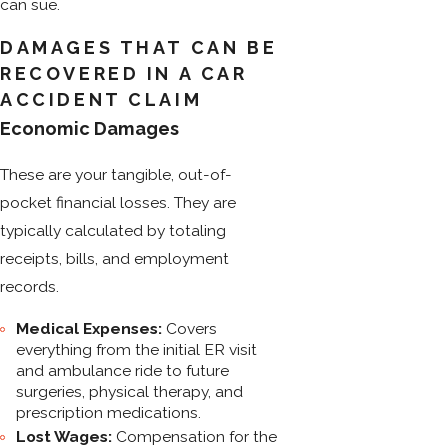
can sue.
DAMAGES THAT CAN BE
RECOVERED IN A CAR
ACCIDENT CLAIM
Economic Damages
These are your tangible, out-of-
pocket financial losses. They are
typically calculated by totaling
receipts, bills, and employment
records.
Medical Expenses:
Covers
everything from the initial ER visit
and ambulance ride to future
surgeries, physical therapy, and
prescription medications.
Lost Wages:
Compensation for the