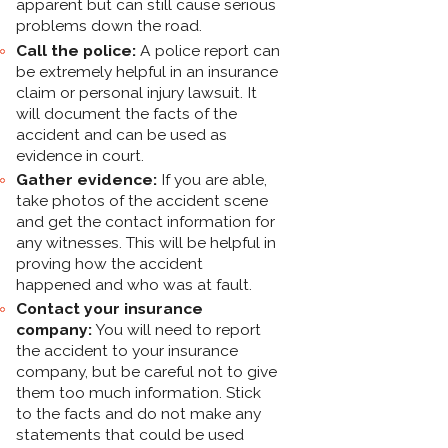
apparent but can still cause serious
problems down the road.
Call the police:
A police report can
be extremely helpful in an insurance
claim or personal injury lawsuit. It
will document the facts of the
accident and can be used as
evidence in court.
Gather evidence:
If you are able,
take photos of the accident scene
and get the contact information for
any witnesses. This will be helpful in
proving how the accident
happened and who was at fault.
Contact your insurance
company:
You will need to report
the accident to your insurance
company, but be careful not to give
them too much information. Stick
to the facts and do not make any
statements that could be used