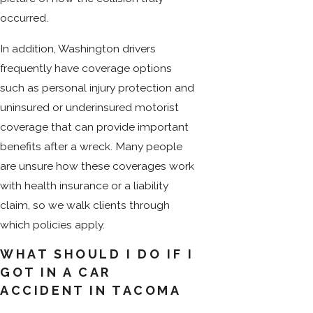
occurred.
In addition, Washington drivers
frequently have coverage options
such as personal injury protection and
uninsured or underinsured motorist
coverage that can provide important
benefits after a wreck. Many people
are unsure how these coverages work
with health insurance or a liability
claim, so we walk clients through
which policies apply.
WHAT SHOULD I DO IF I
GOT IN A CAR
ACCIDENT IN TACOMA