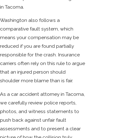
in Tacoma.
Washington also follows a
comparative fault system, which
means your compensation may be
reduced if you are found partially
responsible for the crash. Insurance
carriers often rely on this rule to argue
that an injured person should
shoulder more blame than is fair.
As a car accident attorney in Tacoma,
we carefully review police reports,
photos, and witness statements to
push back against unfair fault
assessments and to present a clear
picture of how the collision truly