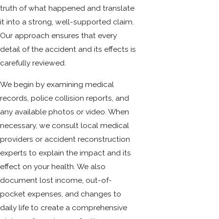
truth of what happened and translate
it into a strong, well-supported claim.
Our approach ensures that every
detail of the accident and its effects is
carefully reviewed.
We begin by examining medical
records, police collision reports, and
any available photos or video. When
necessary, we consult local medical
providers or accident reconstruction
experts to explain the impact and its
effect on your health. We also
document lost income, out-of-
pocket expenses, and changes to
daily life to create a comprehensive