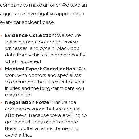
company to make an offer. We take an
aggressive, investigative approach to
every car accident case:
Evidence Collection:
We secure
traffic camera footage, interview
witnesses, and obtain "black box"
data from vehicles to prove exactly
what happened.
Medical Expert Coordination:
We
work with doctors and specialists
to document the full extent of your
injuries and the long-term care you
may require.
Negotiation Power:
Insurance
companies know that we are trial
attorneys. Because we are willing to
go to court, they are often more
likely to offer a fair settlement to
avoid a trial.