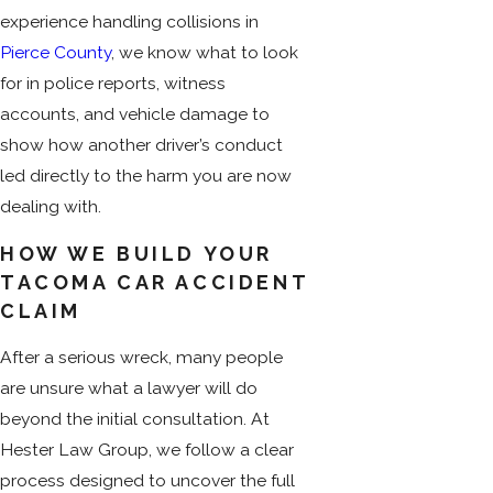
experience handling collisions in
Pierce County
, we know what to look
for in police reports, witness
accounts, and vehicle damage to
show how another driver’s conduct
led directly to the harm you are now
dealing with.
HOW WE BUILD YOUR
TACOMA CAR ACCIDENT
CLAIM
After a serious wreck, many people
are unsure what a lawyer will do
beyond the initial consultation. At
Hester Law Group, we follow a clear
process designed to uncover the full