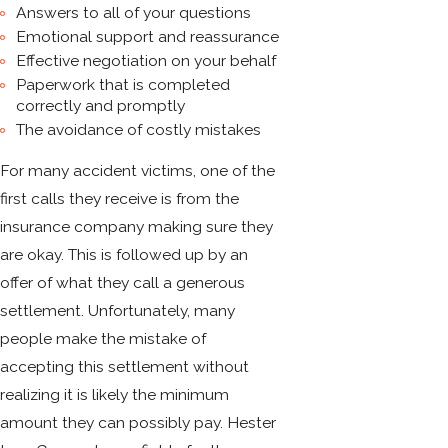
Answers to all of your questions
Emotional support and reassurance
Effective negotiation on your behalf
Paperwork that is completed
correctly and promptly
The avoidance of costly mistakes
For many accident victims, one of the
first calls they receive is from the
insurance company making sure they
are okay. This is followed up by an
offer of what they call a generous
settlement. Unfortunately, many
people make the mistake of
accepting this settlement without
realizing it is likely the minimum
amount they can possibly pay. Hester