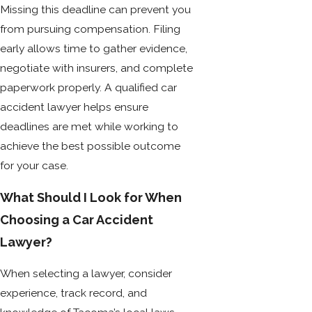
Missing this deadline can prevent you
from pursuing compensation. Filing
early allows time to gather evidence,
negotiate with insurers, and complete
paperwork properly. A qualified car
accident lawyer helps ensure
deadlines are met while working to
achieve the best possible outcome
for your case.
What Should I Look for When
Choosing a Car Accident
Lawyer?
When selecting a lawyer, consider
experience, track record, and