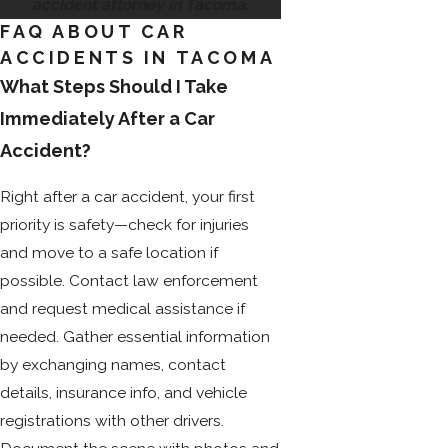
accident attorney in Tacoma.
FAQ ABOUT CAR
ACCIDENTS IN TACOMA
What Steps Should I Take
Immediately After a Car
Accident?
Right after a car accident, your first
priority is safety—check for injuries
and move to a safe location if
possible. Contact law enforcement
and request medical assistance if
needed. Gather essential information
by exchanging names, contact
details, insurance info, and vehicle
registrations with other drivers.