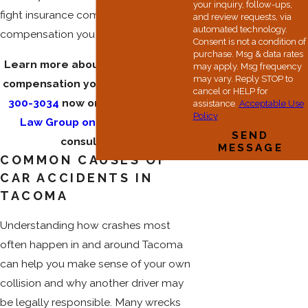
your inquiry, follow-ups,
fight insurance companies for the
and review requests, via
automated technology.
compensation you need.
Consent is not a condition of
purchase. Msg & data rates
Learn more about fighting for the
may apply. Msg frequency
may vary. Reply STOP to
compensation you need. Dial
(253)
cancel or HELP for
300-3034
now or
contact Hester
assistance.
Acceptable Use
Policy
Law Group online
for a free
SEND
consultation.
MESSAGE
COMMON CAUSES OF
CAR ACCIDENTS IN
TACOMA
Understanding how crashes most
often happen in and around Tacoma
can help you make sense of your own
collision and why another driver may
be legally responsible. Many wrecks