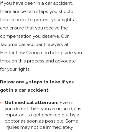
If you have been in a car accident,
there are certain steps you should
take in order to protect your rights
and ensure that you receive the
compensation you deserve. Our
Tacoma car accident lawyers at
Hester Law Group can help guide you
through this process and advocate
for your rights.
Below are 5 steps to take if you
got in a car accident:
Get medical attention:
Even if
you do not think you are injured, it is
important to get checked out by a
doctor as soon as possible. Some
injuries may not be immediately