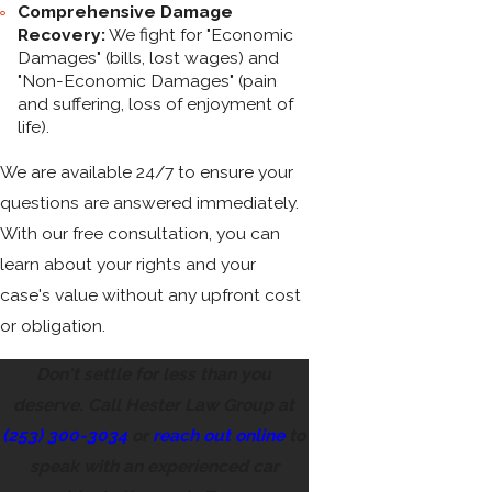
Comprehensive Damage
Recovery:
We fight for "Economic
Damages" (bills, lost wages) and
"Non-Economic Damages" (pain
and suffering, loss of enjoyment of
life).
We are available 24/7 to ensure your
questions are answered immediately.
With our free consultation, you can
learn about your rights and your
case's value without any upfront cost
or obligation.
Don't settle for less than you
deserve. Call Hester Law Group at
(253) 300-3034
or
reach out online
to
speak with an experienced car