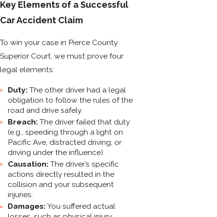
Key Elements of a Successful
Car Accident Claim
To win your case in Pierce County
Superior Court, we must prove four
legal elements:
Duty:
The other driver had a legal
obligation to follow the rules of the
road and drive safely.
Breach:
The driver failed that duty
(e.g., speeding through a light on
Pacific Ave, distracted driving, or
driving under the influence).
Causation:
The driver’s specific
actions directly resulted in the
collision and your subsequent
injuries.
Damages:
You suffered actual
losses, such as physical injury,