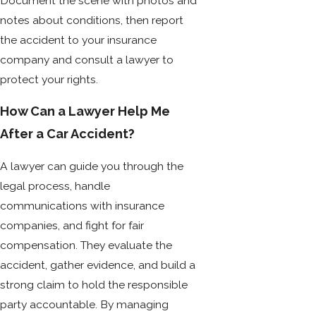
Document the scene with photos and
notes about conditions, then report
the accident to your insurance
company and consult a lawyer to
protect your rights.
How Can a Lawyer Help Me
After a Car Accident?
A lawyer can guide you through the
legal process, handle
communications with insurance
companies, and fight for fair
compensation. They evaluate the
accident, gather evidence, and build a
strong claim to hold the responsible
party accountable. By managing