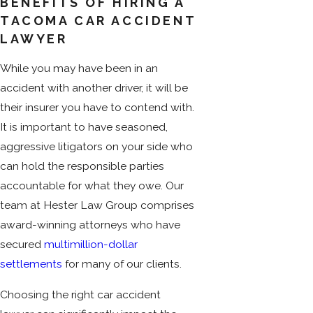
BENEFITS OF HIRING A
TACOMA CAR ACCIDENT
LAWYER
While you may have been in an
accident with another driver, it will be
their insurer you have to contend with.
It is important to have seasoned,
aggressive litigators on your side who
can hold the responsible parties
accountable for what they owe. Our
team at Hester Law Group comprises
award-winning attorneys who have
secured
multimillion-dollar
settlements
for many of our clients.
Choosing the right car accident