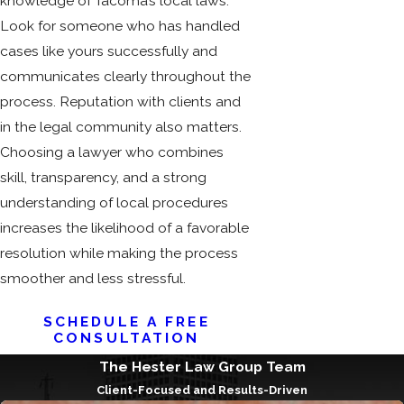
knowledge of Tacoma’s local laws.
Look for someone who has handled
cases like yours successfully and
communicates clearly throughout the
process. Reputation with clients and
in the legal community also matters.
Choosing a lawyer who combines
skill, transparency, and a strong
understanding of local procedures
increases the likelihood of a favorable
resolution while making the process
smoother and less stressful.
SCHEDULE A FREE
CONSULTATION
The Hester Law Group Team
Client-Focused and Results-Driven