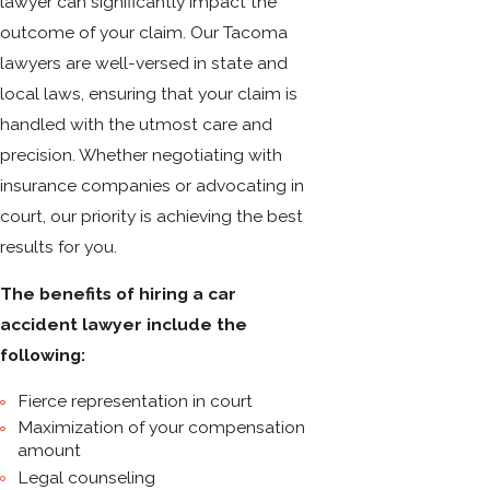
lawyer can significantly impact the
outcome of your claim. Our Tacoma
lawyers are well-versed in state and
local laws, ensuring that your claim is
handled with the utmost care and
precision. Whether negotiating with
insurance companies or advocating in
court, our priority is achieving the best
results for you.
The benefits of hiring a car
accident lawyer include the
following:
Fierce representation in court
Maximization of your compensation
amount
Legal counseling