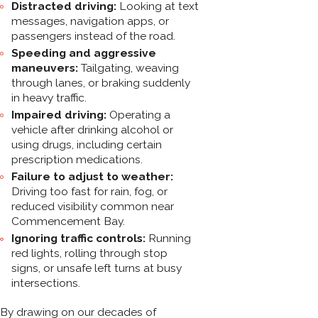
Distracted driving:
Looking at text
messages, navigation apps, or
passengers instead of the road.
Speeding and aggressive
maneuvers:
Tailgating, weaving
through lanes, or braking suddenly
in heavy traffic.
Impaired driving:
Operating a
vehicle after drinking alcohol or
using drugs, including certain
prescription medications.
Failure to adjust to weather:
Driving too fast for rain, fog, or
reduced visibility common near
Commencement Bay.
Ignoring traffic controls:
Running
red lights, rolling through stop
signs, or unsafe left turns at busy
intersections.
By drawing on our decades of