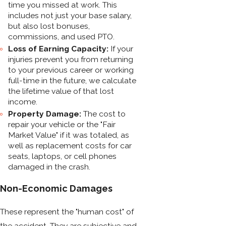
time you missed at work. This
includes not just your base salary,
but also lost bonuses,
commissions, and used PTO.
Loss of Earning Capacity:
If your
injuries prevent you from returning
to your previous career or working
full-time in the future, we calculate
the lifetime value of that lost
income.
Property Damage:
The cost to
repair your vehicle or the "Fair
Market Value" if it was totaled, as
well as replacement costs for car
seats, laptops, or cell phones
damaged in the crash.
Non-Economic Damages
These represent the "human cost" of
the accident. They are subjective and