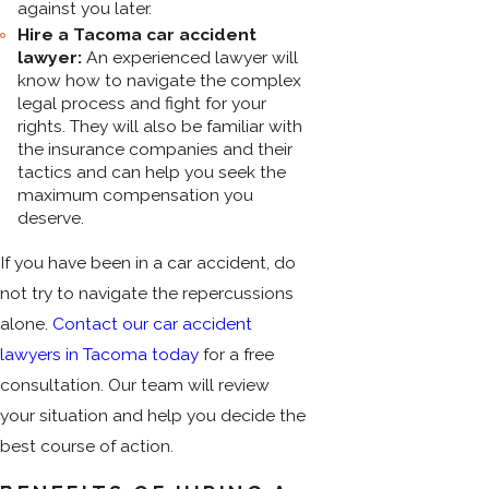
against you later.
Hire a Tacoma car accident
lawyer:
An experienced lawyer will
know how to navigate the complex
legal process and fight for your
rights. They will also be familiar with
the insurance companies and their
tactics and can help you seek the
maximum compensation you
deserve.
If you have been in a car accident, do
not try to navigate the repercussions
alone.
Contact our car accident
lawyers in Tacoma today
for a free
consultation. Our team will review
your situation and help you decide the
best course of action.