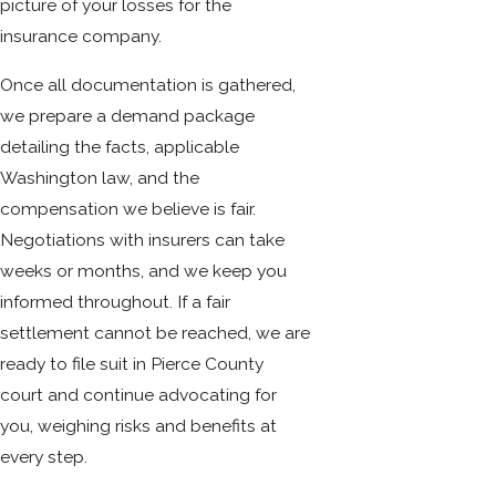
picture of your losses for the
insurance company.
Once all documentation is gathered,
we prepare a demand package
detailing the facts, applicable
Washington law, and the
compensation we believe is fair.
Negotiations with insurers can take
weeks or months, and we keep you
informed throughout. If a fair
settlement cannot be reached, we are
ready to file suit in Pierce County
court and continue advocating for
you, weighing risks and benefits at
every step.