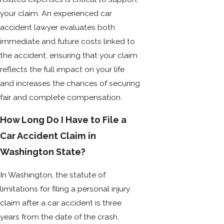
your claim. An experienced car
accident lawyer evaluates both
immediate and future costs linked to
the accident, ensuring that your claim
reflects the full impact on your life
and increases the chances of securing
fair and complete compensation.
How Long Do I Have to File a
Car Accident Claim in
Washington State?
In Washington, the statute of
limitations for filing a personal injury
claim after a car accident is three
years from the date of the crash.