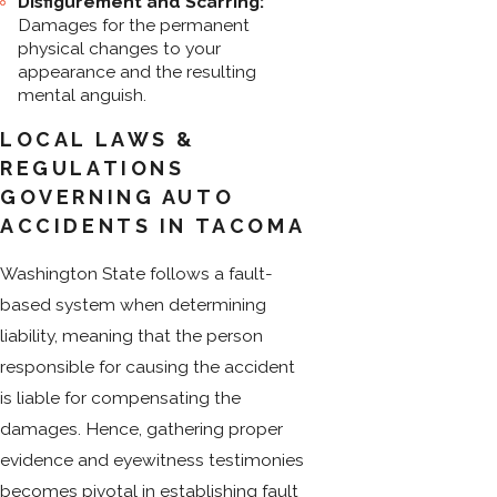
Disfigurement and Scarring:
Damages for the permanent
physical changes to your
appearance and the resulting
mental anguish.
LOCAL LAWS &
REGULATIONS
GOVERNING AUTO
ACCIDENTS IN TACOMA
Washington State follows a fault-
based system when determining
liability, meaning that the person
responsible for causing the accident
is liable for compensating the
damages. Hence, gathering proper
evidence and eyewitness testimonies
becomes pivotal in establishing fault