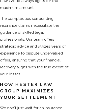
Law Group always fights for the
maximum amount.
The complexities surrounding
insurance claims necessitate the
guidance of skilled legal
professionals. Our team offers
strategic advice and utilizes years of
experience to dispute undervalued
offers, ensuring that your financial
recovery aligns with the true extent of
your losses.
HOW HESTER LAW
GROUP MAXIMIZES
YOUR SETTLEMENT
We don't just wait for an insurance