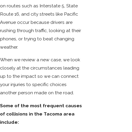
on routes such as Interstate 5, State
Route 16, and city streets like Pacific
Avenue occur because drivers are
rushing through traffic, looking at their
phones, or trying to beat changing
weather.
When we review a new case, we look
closely at the circumstances leading
up to the impact so we can connect
your injuries to specific choices
another person made on the road.
Some of the most frequent causes
of collisions in the Tacoma area
include: