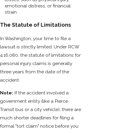
emotional distress, or financial
strain.
The Statute of Limitations
In Washington, your time to file a
lawsuit is strictly limited. Under RCW
4.16.080, the statute of limitations for
personal injury claims is generally
three years from the date of the
accident.
Note:
If the accident involved a
government entity (like a Pierce
Transit bus or a city vehicle), there are
much shorter deadlines for filing a
formal "tort claim" notice before you