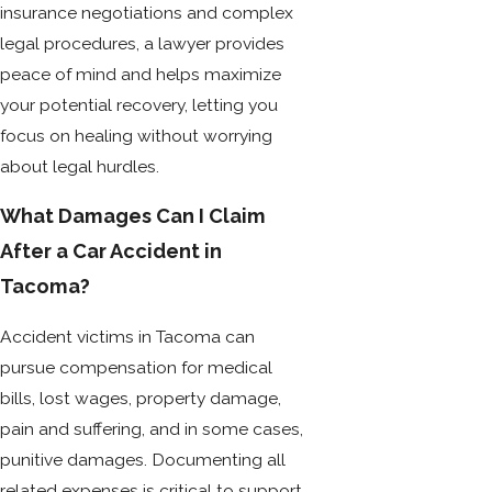
insurance negotiations and complex
legal procedures, a lawyer provides
peace of mind and helps maximize
your potential recovery, letting you
focus on healing without worrying
about legal hurdles.
What Damages Can I Claim
After a Car Accident in
Tacoma?
Accident victims in Tacoma can
pursue compensation for medical
bills, lost wages, property damage,
pain and suffering, and in some cases,
punitive damages. Documenting all
related expenses is critical to support