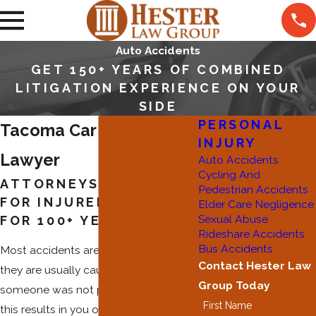
Auto Accidents
GET 150+ YEARS OF COMBINED
LITIGATION EXPERIENCE ON YOUR
SIDE
PERSONAL
Tacoma Car Accident
INJURY
Lawyer
Auto Accidents
Cycling And
ATTORNEYS FIGHTING
Pedestrian Accidents
FOR INJURED CLIENTS
Elder Care Negligence
Sexual Abuse
FOR 100+ YEARS
Rideshare Accidents
Bus Accidents
Most accidents are preventable, and
Contact Hester Law
they are usually caused because
Group Today
someone was not paying attention. If
First Name
this results in you or a loved one being