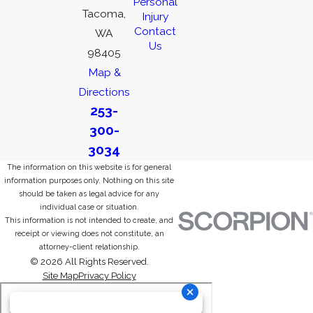
Personal
Tacoma,
Injury
Contact
WA
Us
98405
Map &
Directions
253-
300-
3034
The information on this website is for general
information purposes only. Nothing on this site
should be taken as legal advice for any
individual case or situation.
This information is not intended to create, and
receipt or viewing does not constitute, an
attorney-client relationship.
© 2026 All Rights Reserved.
Site Map
Privacy Policy