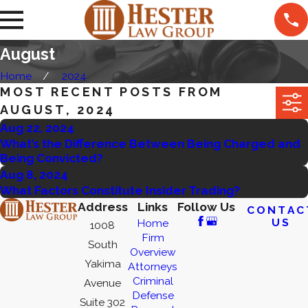
August
Home
2024
MOST RECENT POSTS FROM
AUGUST, 2024
Aug 22, 2024
What’s the Difference Between Being Charged and
Being Convicted?
Aug 8, 2024
What Factors Constitute Insider Trading?
Address
Links
Follow Us
CONTAC
US
Home
1008
Firm
South
Overview
Yakima
Attorneys
Criminal
Avenue
Defense
Suite 302