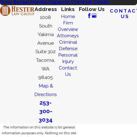
How Social Media Impacts Criminal Cases
Address
Links
Follow Us
CONTAC
US
Home
1008
Firm
South
Overview
Yakima
Attorneys
Criminal
Avenue
Defense
Suite 302
Personal
Tacoma,
Injury
Contact
WA
Us
98405
Map &
Directions
253-
300-
3034
The information on this website is for general
information purposes only. Nothing on this site