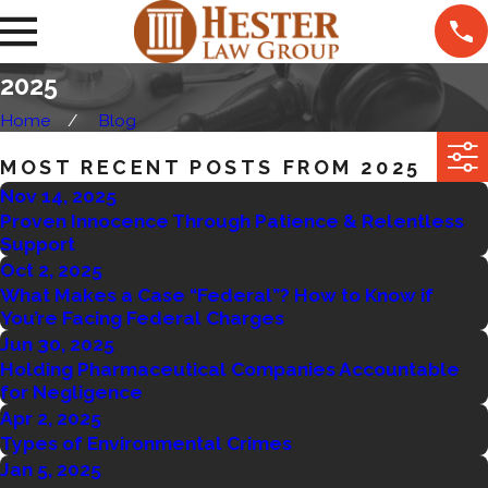
2025
Home
Blog
MOST RECENT POSTS FROM 2025
Nov 14, 2025
Proven Innocence Through Patience & Relentless
Support
Oct 2, 2025
What Makes a Case “Federal”? How to Know if
You’re Facing Federal Charges
Jun 30, 2025
Holding Pharmaceutical Companies Accountable
for Negligence
Apr 2, 2025
Types of Environmental Crimes
Jan 5, 2025