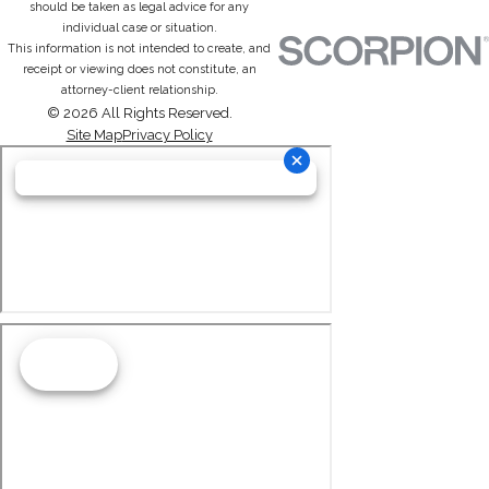
should be taken as legal advice for any
individual case or situation.
This information is not intended to create, and
receipt or viewing does not constitute, an
attorney-client relationship.
© 2026 All Rights Reserved.
Site Map
Privacy Policy