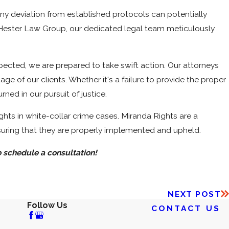
ny deviation from established protocols can potentially
At Hester Law Group, our dedicated legal team meticulously
espected, we are prepared to take swift action. Our attorneys
ge of our clients. Whether it's a failure to provide the proper
ned in our pursuit of justice.
ghts in white-collar crime cases. Miranda Rights are a
suring that they are properly implemented and upheld.
 schedule a consultation!
NEXT POST
Follow Us
CONTACT US