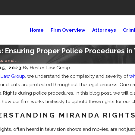
Home
Firm Overview
Attorneys
Crim
s: Ensuring Proper Police Procedures i
s and ...
15, 2023
|
By
Hester Law Group
25
Sep 11, 2024
 Law Group
, we understand the complexity and severity of
wh
ial Media Impacts Criminal
Who Decides Se
our clients are protected throughout the legal process. One cr
Cases?
 Rights during police procedures. In this blog post, we will di
how our firm works tirelessly to uphold these rights for our c
RSTANDING MIRANDA RIGHTS
ghts, often heard in television shows and movies, are not just 