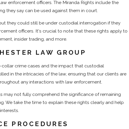
 law enforcement officers. The Miranda Rights include the
thing they say can be used against them in court.
ut they could still be under custodial interrogation if they
ement officers. It's crucial to note that these rights apply to
ement, insider trading, and more.
 HESTER LAW GROUP
-collar crime cases and the impact that custodial
led in the intricacies of the law, ensuring that our clients are
hroughout any interactions with law enforcement.
uals may not fully comprehend the significance of remaining
g. We take the time to explain these rights clearly and help
interests.
CE PROCEDURES