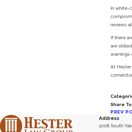
In white-
compromis
reviews a
If there a
are skille
warnings o
At Hester 
cornersto
Categori
Share To
PREV P
Address
1008 South Ya