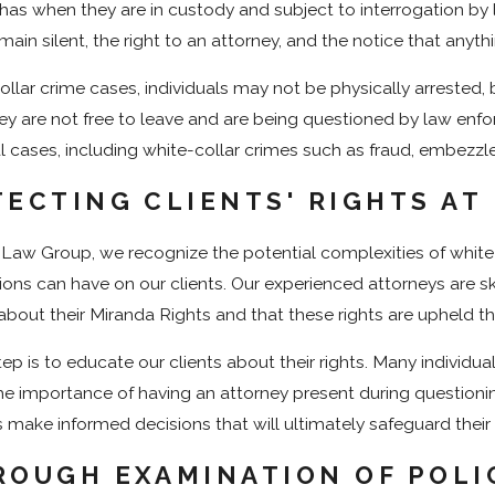
l has when they are in custody and subject to interrogation by
emain silent, the right to an attorney, and the notice that any
ollar crime cases, individuals may not be physically arrested, b
ey are not free to leave and are being questioned by law enforc
al cases, including white-collar crimes such as fraud, embezzl
ECTING CLIENTS' RIGHTS AT
 Law Group, we recognize the potential complexities of white
ions can have on our clients. Our experienced attorneys are skil
about their Miranda Rights and that these rights are upheld t
step is to educate our clients about their rights. Many individ
the importance of having an attorney present during questionin
s make informed decisions that will ultimately safeguard their 
ROUGH EXAMINATION OF POLI