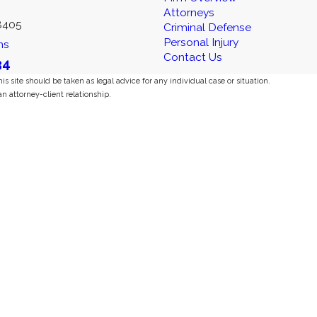
Attorneys
8405
Criminal Defense
Personal Injury
ns
Contact Us
34
s site should be taken as legal advice for any individual case or situation.
an attorney-client relationship.