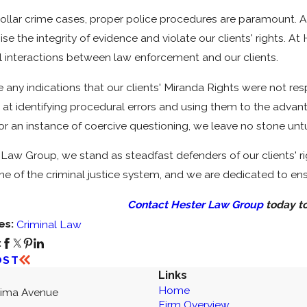
collar crime cases, proper police procedures are paramount. A
e the integrity of evidence and violate our clients' rights. 
ll interactions between law enforcement and our clients.
re any indications that our clients' Miranda Rights were not r
d at identifying procedural errors and using them to the advanta
r an instance of coercive questioning, we leave no stone untur
Law Group, we stand as steadfast defenders of our clients' ri
ne of the criminal justice system, and we are dedicated to en
Contact Hester Law Group
today to
es:
Criminal Law
:
OST
Links
Home
kima Avenue
Firm Overview