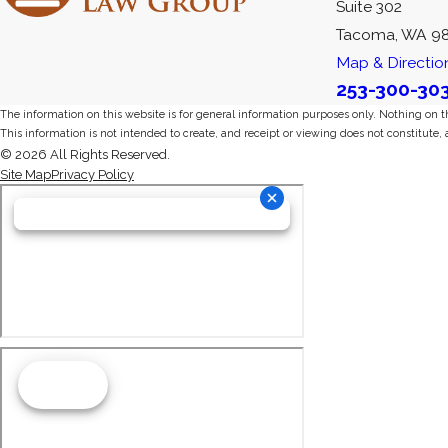
Suite 302
Tacoma, WA 9
Map & Directio
253-300-30
The information on this website is for general information purposes only. Nothing on thi
This information is not intended to create, and receipt or viewing does not constitute, 
© 2026 All Rights Reserved.
Site Map
Privacy Policy