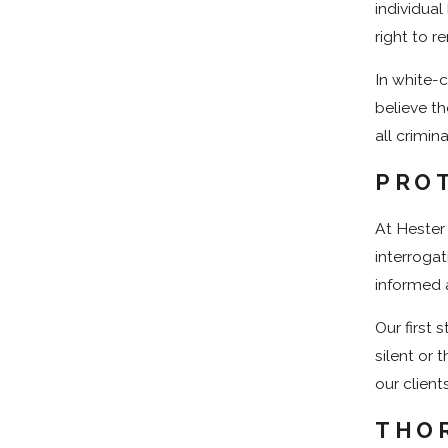
individua
right to r
In white-c
believe th
all crimin
PROT
At Hester
interrogat
informed 
Our first 
silent or 
our client
THO