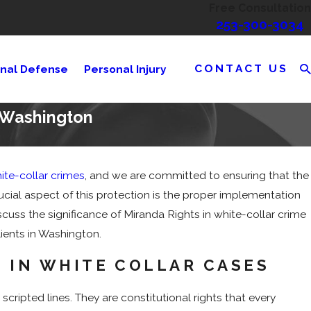
Free Consultation
253-300-3034
CONTACT US
inal Defense
Personal Injury
n Washington
ite-collar crimes
, and we are committed to ensuring that the
ntencing in Criminal
ucial aspect of this protection is the proper implementation
scuss the significance of Miranda Rights in white-collar crime
lients in Washington.
 IN WHITE COLLAR CASES
scripted lines. They are constitutional rights that every