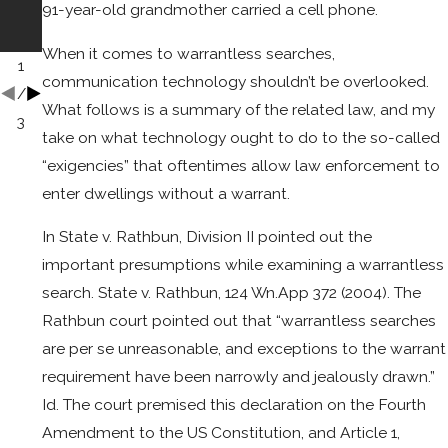
91-year-old grandmother carried a cell phone.
Atto
Bag
rney
When it comes to warrantless searches,
1
communication technology shouldn’t be overlooked.
/
What follows is a summary of the related law, and my
3
take on what technology ought to do to the so-called
“exigencies” that oftentimes allow law enforcement to
enter dwellings without a warrant.
In State v. Rathbun, Division II pointed out the
important presumptions while examining a warrantless
search. State v. Rathbun, 124 Wn.App 372 (2004). The
Rathbun court pointed out that “warrantless searches
are per se unreasonable, and exceptions to the warrant
requirement have been narrowly and jealously drawn.”
Id. The court premised this declaration on the Fourth
Amendment to the US Constitution, and Article 1,