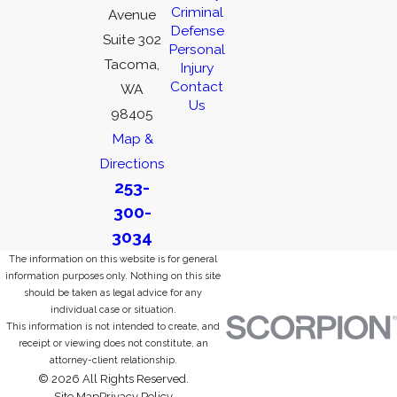
Criminal
Avenue
Defense
Suite 302
Personal
Tacoma,
Injury
Contact
WA
Us
98405
Map &
Directions
253-
300-
3034
The information on this website is for general
information purposes only. Nothing on this site
should be taken as legal advice for any
individual case or situation.
This information is not intended to create, and
receipt or viewing does not constitute, an
attorney-client relationship.
© 2026 All Rights Reserved.
Site Map
Privacy Policy