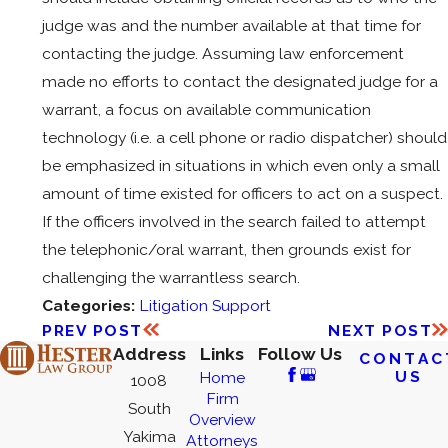
judge was and the number available at that time for
contacting the judge. Assuming law enforcement
made no efforts to contact the designated judge for a
warrant, a focus on available communication
technology (i.e. a cell phone or radio dispatcher) should
be emphasized in situations in which even only a small
amount of time existed for officers to act on a suspect.
If the officers involved in the search failed to attempt
the telephonic/oral warrant, then grounds exist for
challenging the warrantless search.
Categories:
Litigation Support
PREV POST
NEXT POST
Address
Links
Follow Us
CONTAC
US
Home
1008
Firm
South
Overview
Yakima
Attorneys