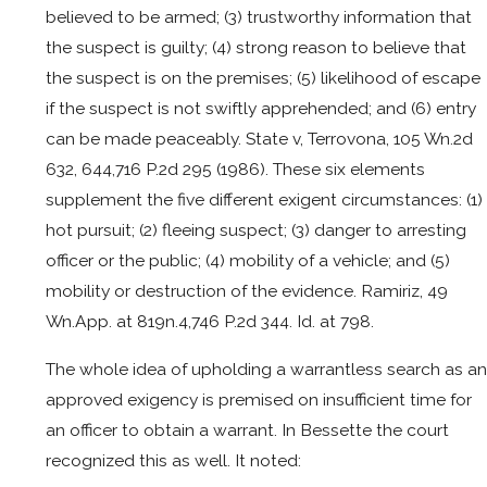
believed to be armed; (3) trustworthy information that
the suspect is guilty; (4) strong reason to believe that
the suspect is on the premises; (5) likelihood of escape
if the suspect is not swiftly apprehended; and (6) entry
can be made peaceably. State v, Terrovona, 105 Wn.2d
632, 644,716 P.2d 295 (1986). These six elements
supplement the five different exigent circumstances: (1)
hot pursuit; (2) fleeing suspect; (3) danger to arresting
officer or the public; (4) mobility of a vehicle; and (5)
mobility or destruction of the evidence. Ramiriz, 49
Wn.App. at 819n.4,746 P.2d 344. Id. at 798.
The whole idea of upholding a warrantless search as an
approved exigency is premised on insufficient time for
an officer to obtain a warrant. In Bessette the court
recognized this as well. It noted: