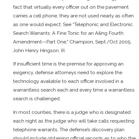
fact that virtually every officer out on the pavement
carries a cell phone, they are not used nearly as often
as one would expect. See “Telephonic and Electronic
Search Warrants: A Fine Tonic for an Ailing Fourth
Amendment—Part One,” Champion, Sept./Oct 2005,
John Henry Hingson, III.
If insufficient time is the premise for approving an
exigency, defense attorneys need to explore the
technology available to each officer involved in a
warrantless search each and every time a warrantless
search is challenged.
In most counties, there is a judge who is designated
each night as the judge who will take calls requesting
telephone warrants. The defense’s discovery plan
should include obtaining official records as to who the