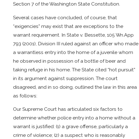
Section 7 of the Washington State Constitution.
Several cases have concluded, of course, that
“exigencies” may exist that are exceptions to the
warrant requirement. In State v. Bessette, 105 Wn.App
793 (2001), Division III ruled against an officer who made
a warrantless entry into the home of a juvenile whom
he observed in possession of a bottle of beer and
taking refuge in his home. The State cited “hot pursuit”
in its argument against suppression. The court
disagreed, and in so doing, outlined the law in this area
as follows:
Our Supreme Court has articulated six factors to
determine whether police entry into a home without a
warrant is justified: (1) a grave offense, particularly a
crime of violence; (2) a suspect who is reasonably