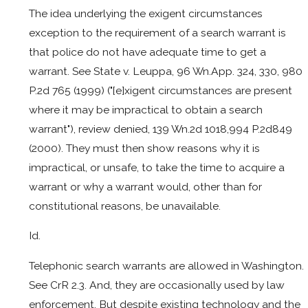
The idea underlying the exigent circumstances
exception to the requirement of a search warrant is
that police do not have adequate time to get a
warrant. See State v. Leuppa, 96 Wn.App. 324, 330, 980
P.2d 765 (1999) ("[e]xigent circumstances are present
where it may be impractical to obtain a search
warrant"), review denied, 139 Wn.2d 1018,994 P.2d849
(2000). They must then show reasons why it is
impractical, or unsafe, to take the time to acquire a
warrant or why a warrant would, other than for
constitutional reasons, be unavailable.
Id.
Telephonic search warrants are allowed in Washington.
See CrR 2.3. And, they are occasionally used by law
enforcement. But despite existing technology and the