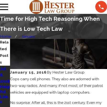
Time for High Tech Reasoning When
There is Low Tech Law
Home
January
Rela
ted
Post
s
Jul
May
Sep
January 15, 2016
By
Hester Law Group
8,
8,
15,
Cops carry cell phones. They also are adorned with
2018
2018
2017
two-way radios. And many, if not most, of their patrol
Help
How
Cat'
ful
To
s
vehicles are equipped with laptop computers.
Link
Cho
Out
s
ose
of
No surprise. After all, this is the 21st century. Even my
An
the