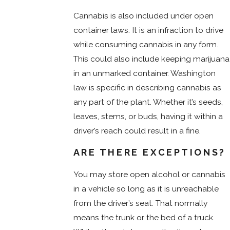
Cannabis is also included under open
container laws. It is an infraction to drive
while consuming cannabis in any form.
This could also include keeping marijuana
in an unmarked container. Washington
law is specific in describing cannabis as
any part of the plant. Whether it’s seeds,
leaves, stems, or buds, having it within a
driver’s reach could result in a fine.
ARE THERE EXCEPTIONS?
You may store open alcohol or cannabis
in a vehicle so long as it is unreachable
from the driver’s seat. That normally
means the trunk or the bed of a truck.