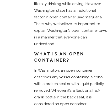
literally drinking while driving. However,
Washington state has an additional
factor in open container law: marijuana.
That’s why we believe it’s important to
explain Washington’s open container laws
in a manner that everyone can
understand.
WHAT IS AN OPEN
CONTAINER?
In Washington, an open container
describes any vessel containing alcohol
with a broken seal or with liquid partially
removed. Whether it’s a flask or a half-
drank bottle in the back seat, it is
considered an open container.