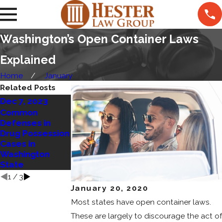
Washington’s Open Container Laws
Explained
Home
January
Related Posts
Dec 7, 2023
Mar 14, 2023
Common
Jan 23, 2023
Defenses in
Marijuana
Drug Possession
Residency
Open Container
Cases in
Requirements
Laws in WA
Washington
to be Upheld
State
1
/
3
January 20, 2020
Most states have open container laws.
These are largely to discourage the act of