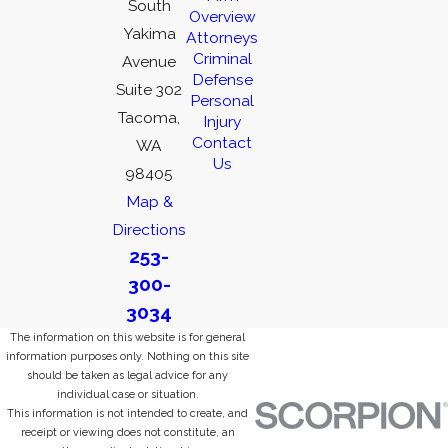
South
Overview
Yakima
Attorneys
Criminal
Avenue
Defense
Suite 302
Personal
Tacoma,
Injury
Contact
WA
Us
98405
Map &
Directions
253-
300-
3034
The information on this website is for general
information purposes only. Nothing on this site
should be taken as legal advice for any
individual case or situation.
This information is not intended to create, and
receipt or viewing does not constitute, an