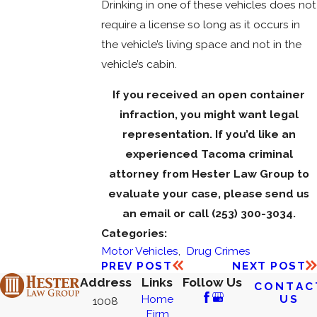
Drinking in one of these vehicles does not
require a license so long as it occurs in
the vehicle’s living space and not in the
vehicle’s cabin.
If you received an open container
infraction, you might want legal
representation. If you’d like an
experienced Tacoma criminal
attorney from
Hester Law Group to
evaluate your case, please send us
an email or call
(253) 300-3034
.
Categories:
Motor Vehicles
,
Drug Crimes
PREV POST
NEXT POST
Address
Links
Follow Us
CONTAC
US
Home
1008
Firm