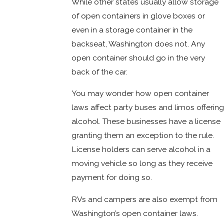
While other states usually allow storage
of open containers in glove boxes or
even in a storage container in the
backseat, Washington does not. Any
open container should go in the very
back of the car.
You may wonder how open container
laws affect party buses and limos offering
alcohol. These businesses have a license
granting them an exception to the rule.
License holders can serve alcohol in a
moving vehicle so long as they receive
payment for doing so.
RVs and campers are also exempt from
Washington’s open container laws.