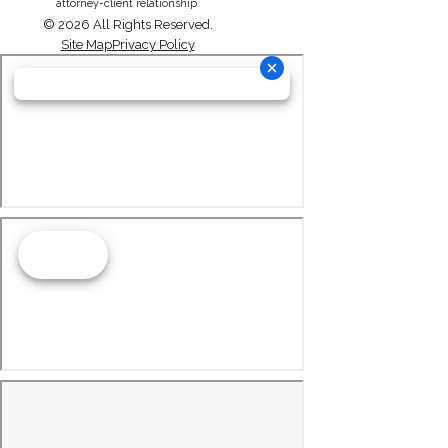
attorney-client relationship.
© 2026 All Rights Reserved.
Site Map
Privacy Policy