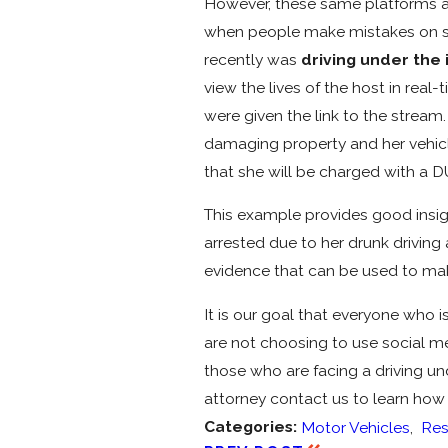
However, these same platforms als
when people make mistakes on soci
recently was
driving under the 
view the lives of the host in rea
were given the link to the stream
damaging property and her vehicle
that she will be charged with a DU
This example provides good insigh
arrested due to her drunk driving
evidence that can be used to mak
It is our goal that everyone who 
are not choosing to use social med
those who are facing a driving un
attorney contact us to learn how 
Categories:
Motor Vehicles
,
Res