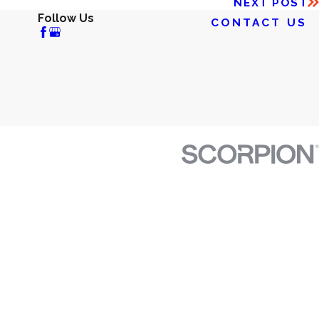
NEXT POST
Follow Us
CONTACT US