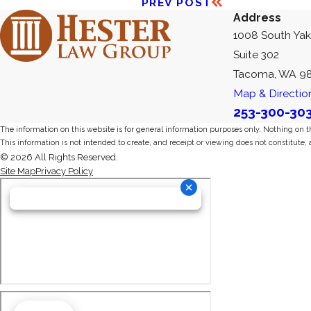
PREV POST
Address
1008 South Ya
Suite 302
Tacoma, WA 9
Map & Directio
253-300-30
The information on this website is for general information purposes only. Nothing on thi
This information is not intended to create, and receipt or viewing does not constitute, 
© 2026 All Rights Reserved.
Site Map
Privacy Policy