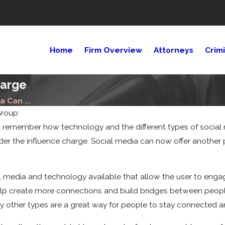
Home
Firm Overview
Attorneys
Crim
harge
 Can ...
Group
 to remember how technology and the different types of social 
nder the influence charge. Social media can now offer anothe
13, 2022
t Compensation
 media and technology available that allow the user to engage 
You Get for a
help create more connections and build bridges between peopl
estrian
ident?
y other types are a great way for people to stay connected a