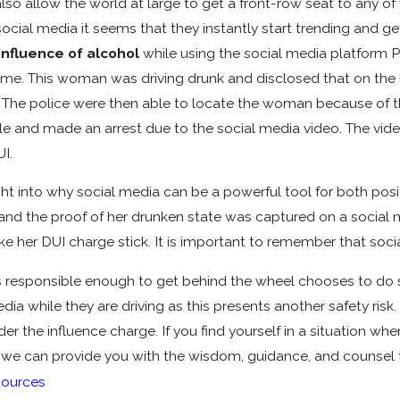
o allow the world at large to get a front-row seat to any of y
al media it seems that they instantly start trending and get
influence of alcohol
while using the social media platform P
l-time. This woman was driving drunk and disclosed that on the
. The police were then able to locate the woman because of th
 and made an arrest due to the social media video. The video
I.
t into why social media can be a powerful tool for both posi
 and the proof of her drunken state was captured on a social 
e her DUI charge stick. It is important to remember that soc
is responsible enough to get behind the wheel chooses to do 
ia while they are driving as this presents another safety risk.
der the influence charge. If you find yourself in a situation 
we can provide you with the wisdom, guidance, and counsel th
ources