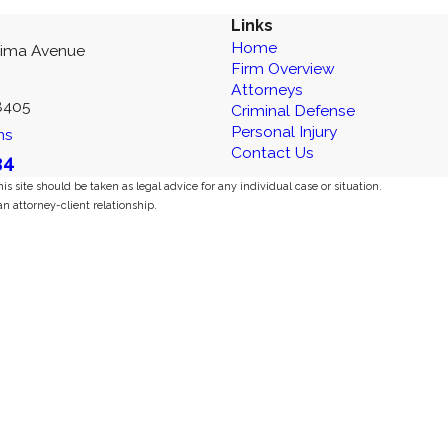
Links
Home
kima Avenue
Firm Overview
Attorneys
8405
Criminal Defense
Personal Injury
ns
Contact Us
34
s site should be taken as legal advice for any individual case or situation.
an attorney-client relationship.