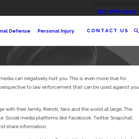
Free Consultation
253-300-3034
CONTACT US
inal Defense
Personal Injury
media can negatively hurt you. This is even more true for
r perspective to law enforcement that can be used against you
with their family, friends, fans and the world at large. The
e. Social media platforms like Facebook, Twitter, Snapchat,
nd share information.