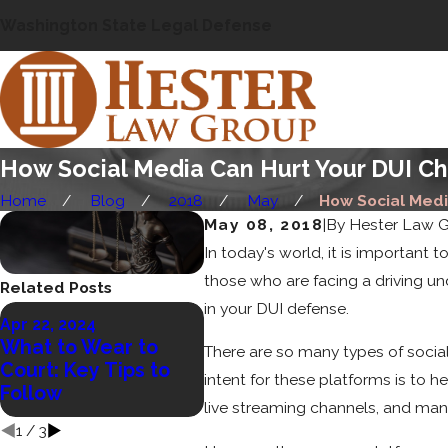
Washington State Legal Defense
How Social Media Can Hurt Your DUI C
Home
Blog
2018
May
How Social Media
May 08, 2018
|
By
Hester Law 
In today's world, it is important
those who are facing a driving u
Related Posts
in your DUI defense.
Nov 
Apr 22, 2024
Wha
Jan 23, 2023
What to Wear to
There are so many types of social
Open Container
Can 
Court: Key Tips to
intent for these platforms is to 
Laws in WA
Ped
Follow
Acc
live streaming channels, and man
1
/
3