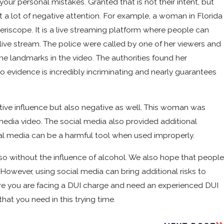
our personal mistakes. Granted that is not their intent, but
 a lot of negative attention. For example, a woman in Florida
eriscope. It is a live streaming platform where people can
 live stream. The police were called by one of her viewers and
e landmarks in the video. The authorities found her
 evidence is incredibly incriminating and nearly guarantees
tive influence but also negative as well. This woman was
media video. The social media also provided additional
ial media can be a harmful tool when used improperly.
so without the influence of alcohol. We also hope that people
 However, using social media can bring additional risks to
where you are facing a DUI charge and need an experienced DUI
at you need in this trying time.