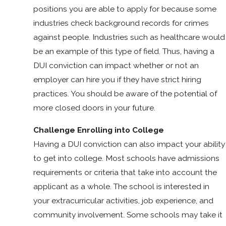
positions you are able to apply for because some
industries check background records for crimes
against people. Industries such as healthcare would
be an example of this type of field. Thus, having a
DUI conviction can impact whether or not an
employer can hire you if they have strict hiring
practices. You should be aware of the potential of
more closed doors in your future.
Challenge Enrolling into College
Having a DUI conviction can also impact your ability
to get into college. Most schools have admissions
requirements or criteria that take into account the
applicant as a whole. The school is interested in
your extracurricular activities, job experience, and
community involvement. Some schools may take it