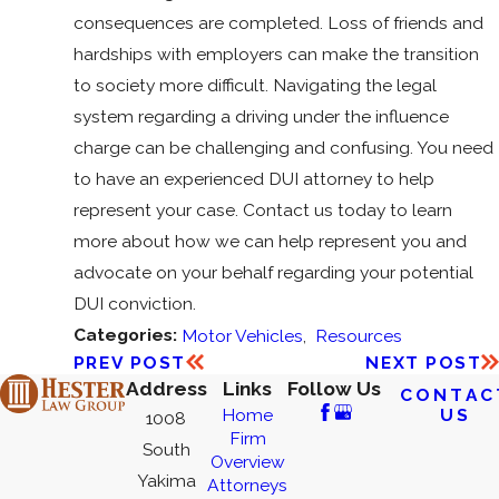
consequences are completed. Loss of friends and
hardships with employers can make the transition
to society more difficult. Navigating the legal
system regarding a driving under the influence
charge can be challenging and confusing. You need
to have an experienced DUI attorney to help
represent your case. Contact us today to learn
more about how we can help represent you and
advocate on your behalf regarding your potential
DUI conviction.
Categories:
Motor Vehicles
,
Resources
PREV POST
NEXT POST
Address
Links
Follow Us
CONTAC
US
Home
1008
Firm
South
Overview
Yakima
Attorneys