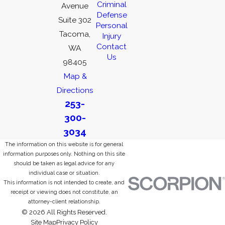
Criminal
Avenue
Defense
Suite 302
Personal
Tacoma,
Injury
Contact
WA
Us
98405
Map &
Directions
253-
300-
3034
The information on this website is for general
information purposes only. Nothing on this site
should be taken as legal advice for any
individual case or situation.
This information is not intended to create, and
receipt or viewing does not constitute, an
attorney-client relationship.
© 2026 All Rights Reserved.
Site Map
Privacy Policy