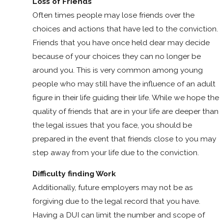
Loss of Friends
Often times people may lose friends over the
choices and actions that have led to the conviction.
Friends that you have once held dear may decide
because of your choices they can no longer be
around you. This is very common among young
people who may still have the influence of an adult
figure in their life guiding their life. While we hope the
quality of friends that are in your life are deeper than
the legal issues that you face, you should be
prepared in the event that friends close to you may
step away from your life due to the conviction.
Difficulty finding Work
Additionally, future employers may not be as
forgiving due to the legal record that you have.
Having a DUI can limit the number and scope of