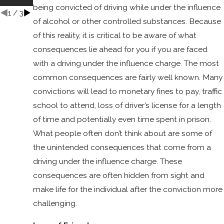
nt?
being convicted of driving while under the influence
1
/
3
of alcohol or other controlled substances. Because
of this reality, it is critical to be aware of what
consequences lie ahead for you if you are faced
with a driving under the influence charge. The most
common consequences are fairly well known. Many
convictions will lead to monetary fines to pay, traffic
school to attend, loss of driver’s license for a length
of time and potentially even time spent in prison.
What people often don’t think about are some of
the unintended consequences that come from a
driving under the influence charge. These
consequences are often hidden from sight and
make life for the individual after the conviction more
challenging.