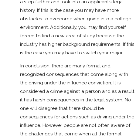
a step further and look into an applicant’s legal
history. If this is the case you may have more
obstacles to overcome when going into a college
environment. Additionally, you may find yourself
forced to find a new area of study because the
industry has higher background requirements. If this
is the case you may have to switch your major.
In conclusion, there are many formal and
recognized consequences that come along with
the driving under the influence conviction. It is
considered a crime against a person and as a result,
it has harsh consequences in the legal system. No
one will disagree that there should be
consequences for actions such as driving under the
influence. However, people are not often aware of
the challenges that come when all the formal