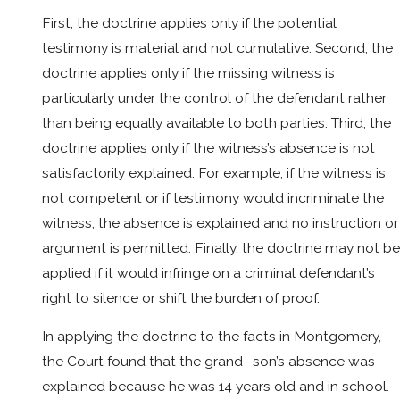
First, the doctrine applies only if the potential
testimony is material and not cumulative. Second, the
doctrine applies only if the missing witness is
particularly under the control of the defendant rather
than being equally available to both parties. Third, the
doctrine applies only if the witness’s absence is not
satisfactorily explained. For example, if the witness is
not competent or if testimony would incriminate the
witness, the absence is explained and no instruction or
argument is permitted. Finally, the doctrine may not be
applied if it would infringe on a criminal defendant’s
right to silence or shift the burden of proof.
In applying the doctrine to the facts in Montgomery,
the Court found that the grand- son’s absence was
explained because he was 14 years old and in school.