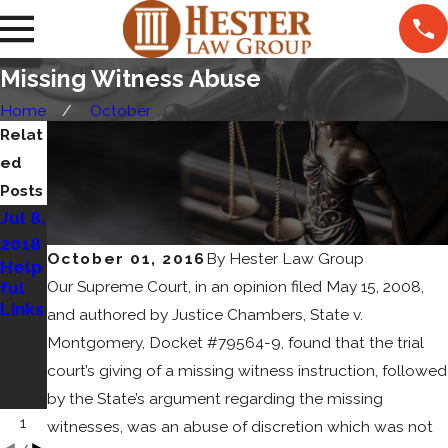
Missing Witness Abuse
Home
October
Relat
ed
Posts
Jul 8,
May
Sep
2018
8,
15,
October 01, 2016
By
Hester Law Group
Help
2018
2017
Our Supreme Court, in an opinion filed May 15, 2008,
ful
How
Cat's
Links
To
Out
and authored by Justice Chambers, State v.
Choo
of
Montgomery, Docket #79564-9, found that the trial
se An
the
court’s giving of a missing witness instruction, followed
Attor
Bag
ney
by the State’s argument regarding the missing
1
witnesses, was an abuse of discretion which was not