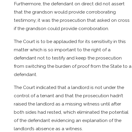
Furthermore, the defendant on direct did not assert
that the grandson would provide corroborating
testimony; it was the prosecution that asked on cross
if the grandson could provide corroboration.
The Court is to be applauded for its sensitivity in this
matter which is so important to the right of a
defendant not to testify and keep the prosecution
from switching the burden of proof from the State to a
defendant.
The Court indicated that a landlord is not under the
control of a tenant and that the prosecution hadn’t
raised the landlord as a missing witness until after
both sides had rested, which eliminated the potential
of the defendant evidencing an explanation of the
landlord’s absence as a witness.