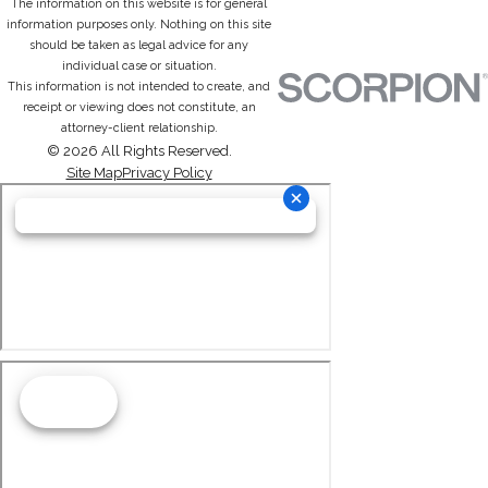
The information on this website is for general
information purposes only. Nothing on this site
should be taken as legal advice for any
individual case or situation.
This information is not intended to create, and
receipt or viewing does not constitute, an
attorney-client relationship.
© 2026 All Rights Reserved.
Site Map
Privacy Policy