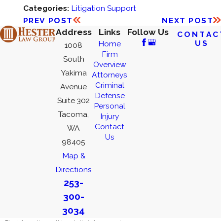
Categories:
Litigation Support
PREV POST
NEXT POST
Address
Links
Follow Us
CONTAC
US
Home
1008
Firm
South
Overview
Yakima
Attorneys
Criminal
Avenue
Defense
Suite 302
Personal
Tacoma,
Injury
Contact
WA
Us
98405
Map &
Directions
253-
300-
3034