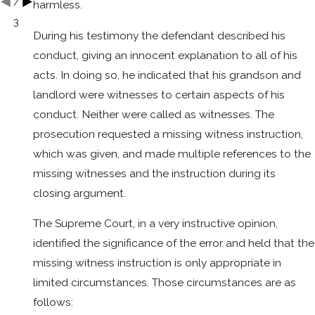
/
harmless.
3
During his testimony the defendant described his
conduct, giving an innocent explanation to all of his
acts. In doing so, he indicated that his grandson and
landlord were witnesses to certain aspects of his
conduct. Neither were called as witnesses. The
prosecution requested a missing witness instruction,
which was given, and made multiple references to the
missing witnesses and the instruction during its
closing argument.
The Supreme Court, in a very instructive opinion,
identified the significance of the error and held that the
missing witness instruction is only appropriate in
limited circumstances. Those circumstances are as
follows: