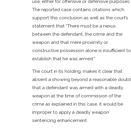
use, either for offensive or defensive purposes.
The reported case contains citations which
support this conclusion as well as the court’s
statement that “There must be a nexus
between the defendant, the crime and the
weapon and that mere proximity or
constructive possession alone is insufficient to
establish that he was armed.”
The court in its holding, makes it clear that
absent a showing beyond a reasonable doubt
that a defendant was armed with a deadly
weapon at the time of commission of the
crime as explained in this case, it would be
improper to apply a deadly weapon
sentencing enhancement.