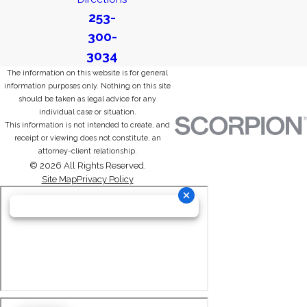
253-
300-
3034
The information on this website is for general
information purposes only. Nothing on this site
should be taken as legal advice for any
individual case or situation.
This information is not intended to create, and
receipt or viewing does not constitute, an
attorney-client relationship.
© 2026 All Rights Reserved.
Site Map
Privacy Policy