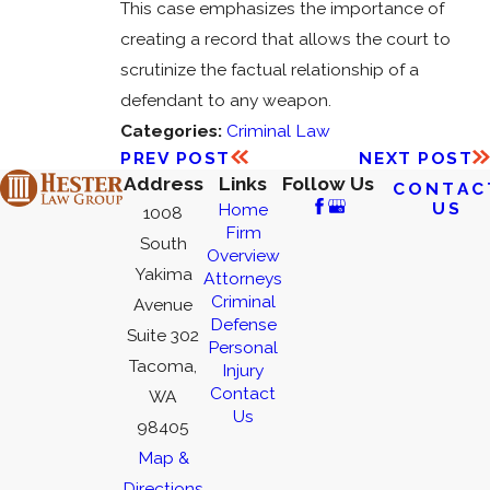
This case emphasizes the importance of
creating a record that allows the court to
scrutinize the factual relationship of a
defendant to any weapon.
Categories:
Criminal Law
PREV POST
NEXT POST
Address
Links
Follow Us
CONTAC
US
Home
1008
Firm
South
Overview
Yakima
Attorneys
Criminal
Avenue
Defense
Suite 302
Personal
Tacoma,
Injury
Contact
WA
Us
98405
Map &
Directions