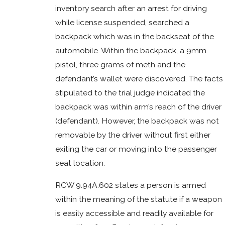
inventory search after an arrest for driving
while license suspended, searched a
backpack which was in the backseat of the
automobile. Within the backpack, a 9mm
pistol, three grams of meth and the
defendant’s wallet were discovered. The facts
stipulated to the trial judge indicated the
backpack was within arm’s reach of the driver
(defendant). However, the backpack was not
removable by the driver without first either
exiting the car or moving into the passenger
seat location.
RCW 9.94A.602 states a person is armed
within the meaning of the statute if a weapon
is easily accessible and readily available for