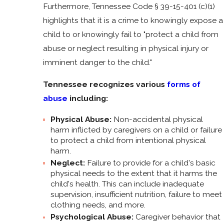
Furthermore, Tennessee Code § 39-15-401 (c)(1)
highlights that it is a crime to knowingly expose a
child to or knowingly fail to "protect a child from
abuse or neglect resulting in physical injury or
imminent danger to the child."
Tennessee recognizes various
forms of
abuse
including:
Physical Abuse:
Non-accidental physical
harm inflicted by caregivers on a child or failure
to protect a child from intentional physical
harm.
Neglect:
Failure to provide for a child's basic
physical needs to the extent that it harms the
child's health. This can include inadequate
supervision, insufficient nutrition, failure to meet
clothing needs, and more.
Psychological Abuse:
Caregiver behavior that