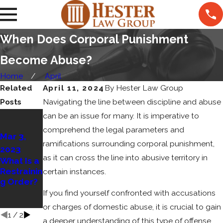
When Does Corporal Punishment
Become Abuse?
Home
April
Related
April 11, 2024
By
Hester Law Group
Posts
Navigating the line between discipline and abuse
Apr 15,
can be an issue for many. It is imperative to
2022
comprehend the legal parameters and
Mar 3,
How to
ramifications surrounding corporal punishment,
2023
Contest
as it can cross the line into abusive territory in
What Is a
False
Restrainin
Accusatio
certain instances.
g Order?
ns of
Domestic
If you find yourself confronted with accusations
Violence
or charges of domestic abuse, it is crucial to gain
1
/
2
a deeper understanding of this type of offense.