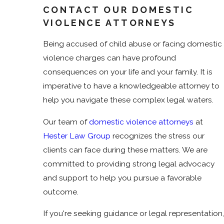
CONTACT OUR DOMESTIC
VIOLENCE ATTORNEYS
Being accused of child abuse or facing domestic
violence charges can have profound
consequences on your life and your family. It is
imperative to have a knowledgeable attorney to
help you navigate these complex legal waters.
Our team of
domestic violence attorneys
at
Hester Law Group
recognizes the stress our
clients can face during these matters. We are
committed to providing strong legal advocacy
and support to help you pursue a favorable
outcome.
If you're seeking guidance or legal representation,