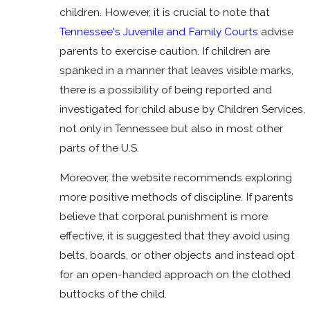
children. However, it is crucial to note that
Tennessee's Juvenile and Family Courts
advise
parents to exercise caution. If children are
spanked in a manner that leaves visible marks,
there is a possibility of being reported and
investigated for child abuse by Children Services,
not only in Tennessee but also in most other
parts of the U.S.
Moreover, the website recommends exploring
more positive methods of discipline. If parents
believe that corporal punishment is more
effective, it is suggested that they avoid using
belts, boards, or other objects and instead opt
for an open-handed approach on the clothed
buttocks of the child.