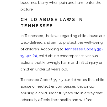
becomes blurry when pain and harm enter the
picture.
CHILD ABUSE LAWS IN
TENNESSEE
In Tennessee, the laws regarding child abuse are
well-defined and aim to protect the well-being
of children. According to
Tennessee Code § 39-
15-401 (a),
child abuse encompasses various
actions that knowingly harm and inflict injury on
children under 18 years old.
Tennessee Code § 39-15-401 (b) notes that child
abuse or neglect encompasses knowingly
abusing a child under 18 years old in a way that
adversely affects their health and welfare.