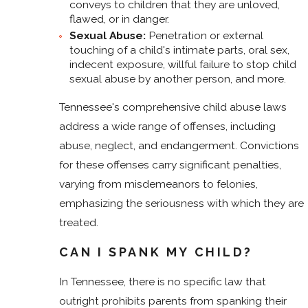
conveys to children that they are unloved,
flawed, or in danger.
Sexual Abuse:
Penetration or external
touching of a child's intimate parts, oral sex,
indecent exposure, willful failure to stop child
sexual abuse by another person, and more.
Tennessee's comprehensive child abuse laws
address a wide range of offenses, including
abuse, neglect, and endangerment. Convictions
for these offenses carry significant penalties,
varying from misdemeanors to felonies,
emphasizing the seriousness with which they are
treated.
CAN I SPANK MY CHILD?
In Tennessee, there is no specific law that
outright prohibits parents from spanking their