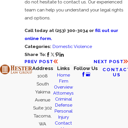
do not hesitate to contact us. Our experienced
team can help you understand your legal rights
and options.
Call today at
(253) 300-3034
or
fill out our
online form.
Categories:
Domestic Violence
Share To:
PREV POST
NEXT POST
Address
Links
Follow Us
CONTAC
US
Home
1008
Firm
South
Overview
Yakima
Attorneys
Criminal
Avenue
Defense
Suite 302
Personal
Tacoma,
Injury
Contact
WA