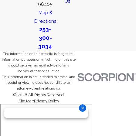
Us
98405
Map &
Directions
253-
300-
3034
The information on this website is for general
information purposes only. Nothing on this site
should be taken as legal advice for any
individual case or situation.
This information is not intended to create, and
receipt or viewing does not constitute, an
attorney-client relationship.
© 2026 All Rights Reserved.
Site Map
Privacy Policy