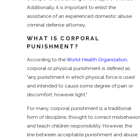
Additionally, it is important to enlist the
assistance of an experienced domestic abuse
criminal defense attorney.
WHAT IS CORPORAL
PUNISHMENT?
According to the
World Health Organization
,
corporal or physical punishment is defined as
"any punishment in which physical force is used
and intended to cause some degree of pain or
discomfort, however light."
For many, corporal punishment is a traditional
form of discipline, thought to correct misbehavior
and teach children responsibility. However, the
line between acceptable punishment and abuse