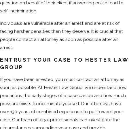
question on behalf of their client if answering could lead to
self-incrimination.
Individuals are vulnerable after an arrest and are at risk of
facing harsher penalties than they deserve. It is crucial that
people contact an attorney as soon as possible after an
arrest.
ENTRUST YOUR CASE TO HESTER LAW
GROUP
If you have been arrested, you must contact an attorney as
soon as possible. At Hester Law Group, we understand how
precarious the early stages of a case can be and how much
pressure exists to incriminate yourself. Our attorneys have
over 130 years of combined experience to put toward your
case. Our team of legal professionals can investigate the
circumstances surrounding your case and provide