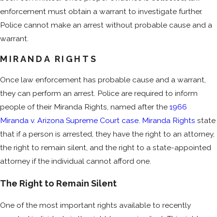
enforcement must obtain a warrant to investigate further.
Police cannot make an arrest without probable cause and a
warrant.
MIRANDA RIGHTS
Once law enforcement has probable cause and a warrant,
they can perform an arrest. Police are required to inform
people of their Miranda Rights, named after the
1966
Miranda v. Arizona Supreme Court case
.
Miranda Rights
state
that if a person is arrested, they have the right to an attorney,
the right to remain silent, and the right to a state-appointed
attorney if the individual cannot afford one.
The Right to Remain Silent
One of the most important rights available to recently