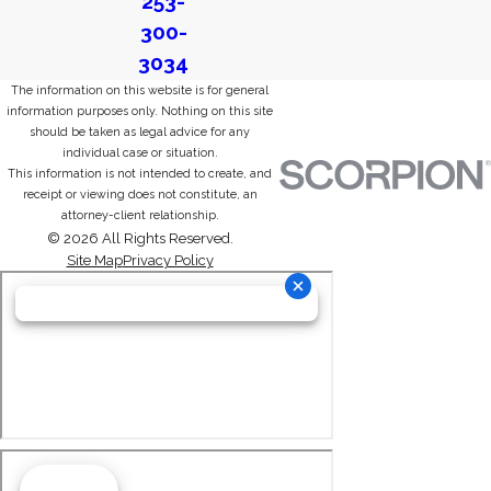
253-
300-
3034
The information on this website is for general
information purposes only. Nothing on this site
should be taken as legal advice for any
individual case or situation.
This information is not intended to create, and
receipt or viewing does not constitute, an
attorney-client relationship.
© 2026 All Rights Reserved.
Site Map
Privacy Policy