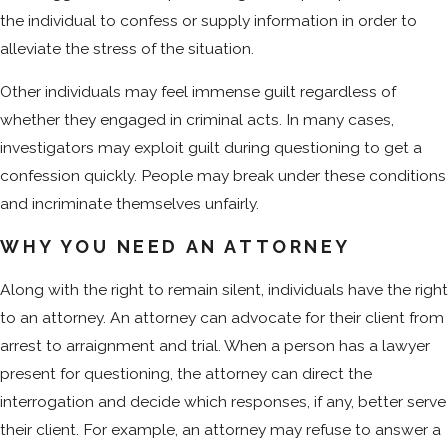
the individual to confess or supply information in order to
alleviate the stress of the situation.
Other individuals may feel immense guilt regardless of
whether they engaged in criminal acts. In many cases,
investigators may exploit guilt during questioning to get a
confession quickly. People may break under these conditions
and incriminate themselves unfairly.
WHY YOU NEED AN ATTORNEY
Along with the right to remain silent, individuals have the right
to an attorney. An attorney can advocate for their client from
arrest to arraignment and trial. When a person has a lawyer
present for questioning, the attorney can direct the
interrogation and decide which responses, if any, better serve
their client. For example, an attorney may refuse to answer a