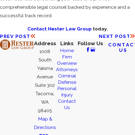
comprehensible legal counsel backed by experience and a
successful track record.
Contact Hester Law Group
today.
PREV POST
NEXT POST
Address
Links
Follow Us
CONTAC
US
Home
1008
Firm
South
Overview
Yakima
Attorneys
Criminal
Avenue
Defense
Suite 302
Personal
Tacoma,
Injury
Contact
WA
Us
98405
Map &
Directions