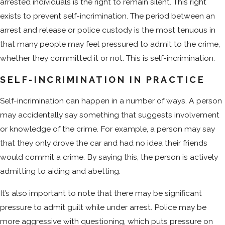
arrested individuals is the right to remain silent. This right
exists to prevent self-incrimination. The period between an
arrest and release or police custody is the most tenuous in
that many people may feel pressured to admit to the crime,
whether they committed it or not. This is self-incrimination.
SELF-INCRIMINATION IN PRACTICE
Self-incrimination can happen in a number of ways. A person
may accidentally say something that suggests involvement
or knowledge of the crime. For example, a person may say
that they only drove the car and had no idea their friends
would commit a crime. By saying this, the person is actively
admitting to aiding and abetting.
It’s also important to note that there may be significant
pressure to admit guilt while under arrest. Police may be
more aggressive with questioning, which puts pressure on