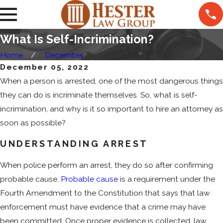
What Is Self-Incrimination?
Home
December
December 05, 2022
When a person is arrested, one of the most dangerous things
they can do is incriminate themselves. So, what is self-
incrimination, and why is it so important to hire an attorney as
soon as possible?
UNDERSTANDING ARREST
When police perform an arrest, they do so after confirming
probable cause.
Probable cause
is a requirement under the
Fourth Amendment to the Constitution that says that law
enforcement must have evidence that a crime may have
been committed. Once proper evidence is collected, law