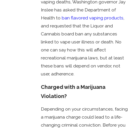
vaping deaths, Washington governor Jay
Inslee has asked the Department of
Health to
ban flavored vaping products
,
and requested that the Liquor and
Cannabis board ban any substances
linked to vape user illness or death. No
one can say how this will affect
recreational marijuana laws, but at least
these bans will depend on vendor, not
user, adherence.
Charged with a Marijuana
Violation?
Depending on your circumstances, facing
a marijuana charge could lead to a life-
changing criminal conviction. Before you