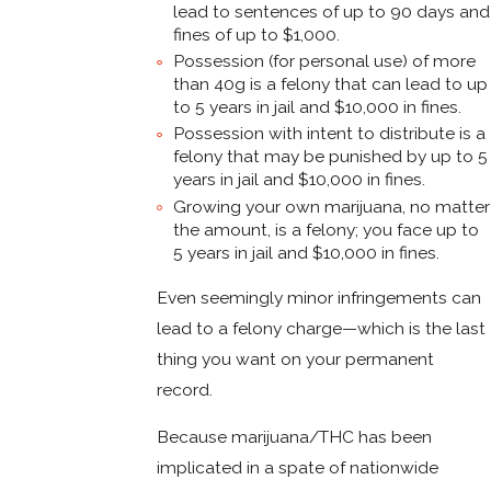
lead to sentences of up to 90 days and
fines of up to $1,000.
Possession (for personal use) of more
than 40g is a felony that can lead to up
to 5 years in jail and $10,000 in fines.
Possession with intent to distribute is a
felony that may be punished by up to 5
years in jail and $10,000 in fines.
Growing your own marijuana, no matter
the amount, is a felony; you face up to
5 years in jail and $10,000 in fines.
Even seemingly minor infringements can
lead to a felony charge—which is the last
thing you want on your permanent
record.
Because marijuana/THC has been
implicated in a spate of nationwide