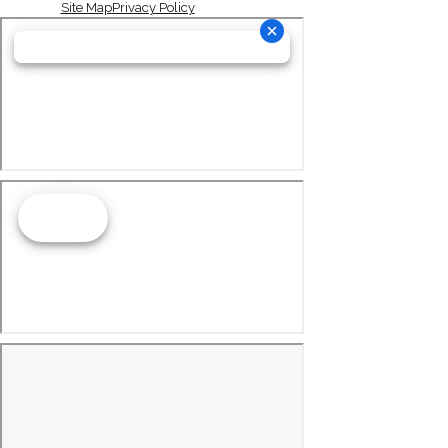
Site Map
Privacy Policy