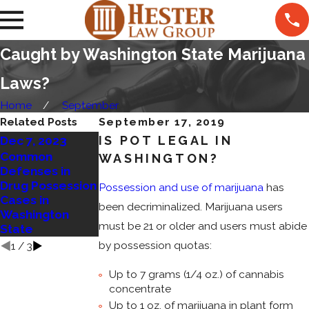
Caught by Washington State Marijuana
Laws?
Home
September
Related Posts
September 17, 2019
IS POT LEGAL IN
Dec 7, 2023
Nov 27, 2022
Mar 14, 2023
Common
WASHINGTON?
5 Things to Know
Defenses in
Marijuana
About Marijuana
Drug Possession
Residency
Possession and use of marijuana
has
Laws in
Cases in
Requirements
Washington
been decriminalized. Marijuana users
Washington
to be Upheld
State
must be 21 or older and users must abide
State
by possession quotas:
1
/
3
Up to 7 grams (1/4 oz.) of cannabis
concentrate
Up to 1 oz. of marijuana in plant form