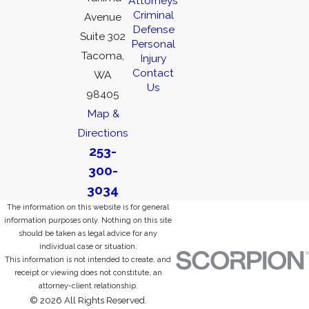
Attorneys
Criminal
Avenue
Defense
Suite 302
Personal
Tacoma,
Injury
Contact
WA
Us
98405
Map &
Directions
253-
300-
3034
The information on this website is for general
information purposes only. Nothing on this site
should be taken as legal advice for any
individual case or situation.
This information is not intended to create, and
receipt or viewing does not constitute, an
attorney-client relationship.
© 2026 All Rights Reserved.