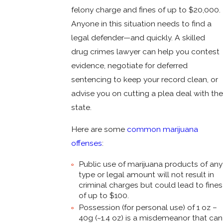
felony charge and fines of up to $20,000.
Anyone in this situation needs to find a
legal defender—and quickly. A skilled
drug crimes lawyer can help you contest
evidence, negotiate for deferred
sentencing to keep your record clean, or
advise you on cutting a plea deal with the
state.
Here are some
common marijuana
offenses
:
Public use of marijuana products of any
type or legal amount will not result in
criminal charges but could lead to fines
of up to $100.
Possession (for personal use) of 1 oz –
40g (~1.4 oz) is a misdemeanor that can