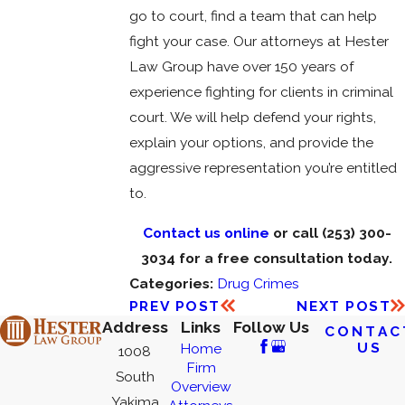
go to court, find a team that can help
fight your case. Our attorneys at Hester
Law Group have over 150 years of
experience fighting for clients in criminal
court. We will help defend your rights,
explain your options, and provide the
aggressive representation you’re entitled
to.
Contact us online
or call
(253) 300-
3034
for a free consultation today.
Categories:
Drug Crimes
PREV POST
NEXT POST
Address
Links
Follow Us
CONTAC
US
Home
1008
Firm
South
Overview
Yakima