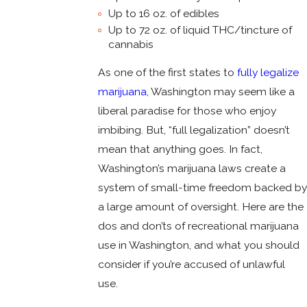
Up to 16 oz. of edibles
Up to 72 oz. of liquid THC/tincture of
cannabis
As one of the first states to
fully legalize
marijuana
, Washington may seem like a
liberal paradise for those who enjoy
imbibing. But, “full legalization” doesn’t
mean that anything goes. In fact,
Washington’s marijuana laws create a
system of small-time freedom backed by
a large amount of oversight. Here are the
dos and don’ts of recreational marijuana
use in Washington, and what you should
consider if you’re accused of unlawful
use.