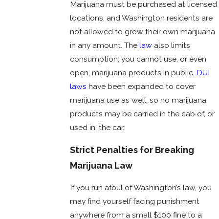
Marijuana must be purchased at licensed
locations, and Washington residents are
not allowed to grow their own marijuana
in any amount. The
law
also limits
consumption; you cannot use, or even
open, marijuana products in public.
DUI
laws
have been expanded to cover
marijuana use as well, so no marijuana
products may be carried in the cab of, or
used in, the car.
Strict Penalties for Breaking
Marijuana Law
If you run afoul of Washington’s law, you
may find yourself facing punishment
anywhere from a small $100 fine to a