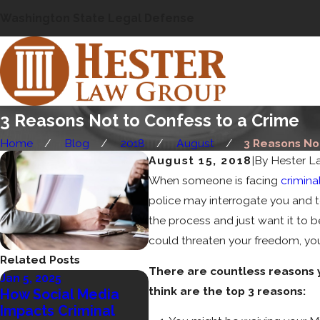
Washington State Legal Defense
3 Reasons Not to Confess to a Crime
Home
Blog
2018
August
3 Reasons Not 
August 15, 2018
|
By
Hester L
When someone is facing
crimina
police may interrogate you and te
the process and just want it to b
could threaten your freedom, your
Related Posts
There are countless reasons y
Jan 5, 2025
Sep 11, 2024
think are the top 3 reasons:
How Social Media
Who Decides
Impacts Criminal
Sentencing in