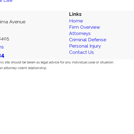
al Law
Links
Home
kima Avenue
Firm Overview
Attorneys
8405
Criminal Defense
Personal Injury
ns
Contact Us
34
s site should be taken as legal advice for any individual case or situation.
an attorney-client relationship.