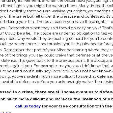
iranda rights. Remember when the officer read you your right t
you those rights, you might be waiving them. Many times, the off
 don’t explicitly state you are waiving your rights, your actio
ty of the crime but fell under the pressure and confessed, it’s ve
rt during your trial. There’s a reason you have these rights –
o you. Remember when they said they’d go easy on you? That’s
Could be a lie. The police are under no obligation to tell you t
 they need, why would they be pushing so hard for you to con
uch evidence there is and provide you with guidance before
. Remember that part of your Miranda warning where they said
 of the things you say could waive that defense or, at the very
t defense. This goes back to the previous point, the police ar
 words against you. For example, maybe you didn’t know that 
ssure you and continually say: “how could you not have know
ing, you’ve made it much more difficult to use that defense. 
 available defenses before you unknowingly waive them trying
fessed to a crime, there are still some avenues to defend
job much more difficult and increase the likelihood of a 
call us today
for your free consultation with the