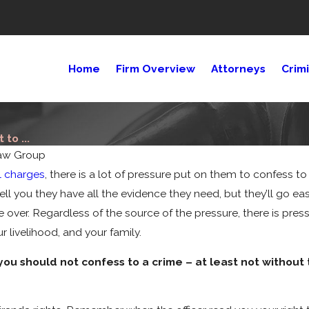
Home
Firm Overview
Attorneys
Crim
to ...
aw Group
l charges
, there is a lot of pressure put on them to confess 
ll you they have all the evidence they need, but they’ll go eas
e over. Regardless of the source of the pressure, there is pre
 livelihood, and your family.
ou should not confess to a crime – at least not without