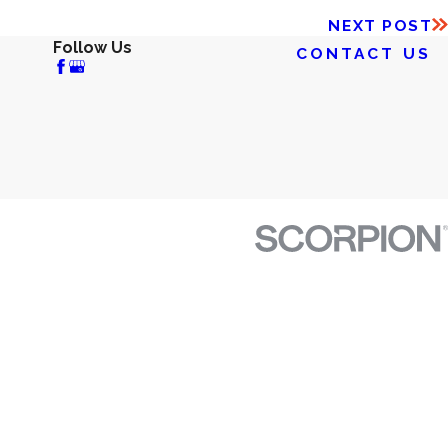
NEXT POST
Follow Us
CONTACT US