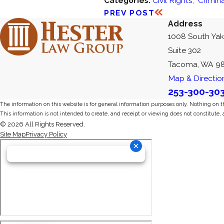
Categories:
Civil Rights
,
Crimin
PREV POST
Address
1008 South Ya
Suite 302
Tacoma, WA 9
Map & Directio
253-300-30
The information on this website is for general information purposes only. Nothing on thi
This information is not intended to create, and receipt or viewing does not constitute, 
© 2026 All Rights Reserved.
Site Map
Privacy Policy