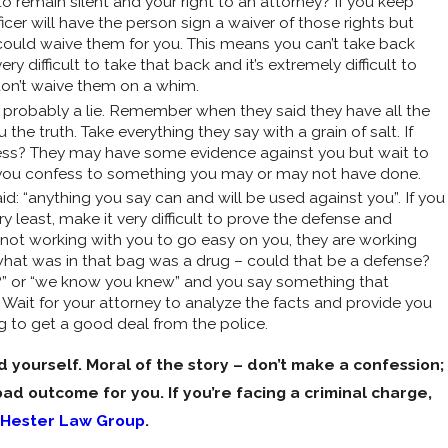
o remain silent and your right to an attorney? If you keep
icer will have the person sign a waiver of those rights but
ns could waive them for you. This means you can’t take back
ry difficult to take that back and it’s extremely difficult to
 don’t waive them on a whim.
 probably a lie. Remember when they said they have all the
he truth. Take everything they say with a grain of salt. If
fess? They may have some evidence against you but wait to
 you confess to something you may or may not have done.
: “anything you say can and will be used against you”. If you
 least, make it very difficult to prove the defense and
e not working with you to go easy on you, they are working
what was in that bag was a drug – could that be a defense?
n?” or “we know you knew” and you say something that
Wait for your attorney to analyze the facts and provide you
 to get a good deal from the police.
 yourself. Moral of the story – don’t make a confession;
bad outcome for you. If you’re facing a criminal charge,
Hester Law Group
.