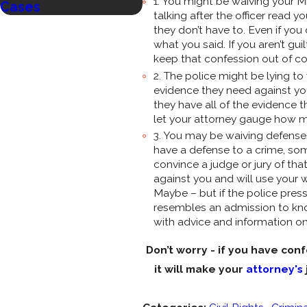
1. You might be waiving your M
Cases
Criminal Cases?
talking after the officer read 
they don’t have to. Even if you
what you said. If you aren’t guil
keep that confession out of cou
2. The police might be lying t
evidence they need against you? 
they have all of the evidence
let your attorney gauge how m
3. You may be waiving defenses
have a defense to a crime, some
convince a judge or jury of tha
against you and will use your
Maybe – but if the police pre
resembles an admission to know
with advice and information on
Don’t worry - if you have con
it will make your
attorney's