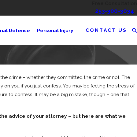
Free Consultation
253-300-3034
CONTACT US
inal Defense
Personal Injury
to the crime – whether they committed the crime or not. The
y on you if you just confess. You may be feeling the stress of
ssure to confess. It may be a big mistake, though – one that
 the advice of your attorney – but here are what we