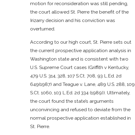
motion for reconsideration was still pending,
the court allowed St. Pierre the benefit of the
Irizarry decision and his conviction was
overturned.
According to our high court, St. Pierre sets out
the current prospective application analysis in
Washington state and is consistent with two
U.S. Supreme Court cases (Griffith v Kentucky,
479 U.S. 314, 328, 107 S.Ct. 708, 93 L.Ed. 2d
649(1987) and Teague v. Lane, 489 U.S. 288, 109
S.Ct. 1060, 103 L.Ed. 2d 334 (1989)). Ultimately,
the court found the state’s arguments
unconvincing and refused to deviate from the
normal prospective application established in
St. Pierre.