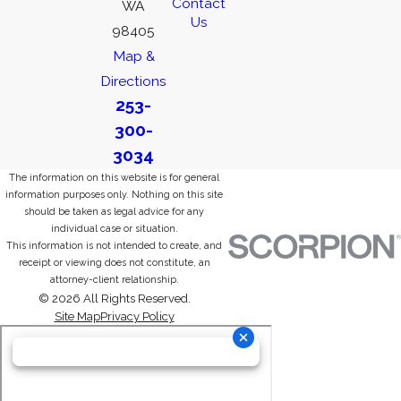
Contact
WA
Us
98405
Map &
Directions
253-
300-
3034
The information on this website is for general
information purposes only. Nothing on this site
should be taken as legal advice for any
individual case or situation.
This information is not intended to create, and
receipt or viewing does not constitute, an
attorney-client relationship.
© 2026 All Rights Reserved.
Site Map
Privacy Policy