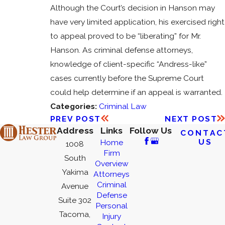
Although the Court’s decision in Hanson may
have very limited application, his exercised right
to appeal proved to be “liberating” for Mr.
Hanson. As criminal defense attorneys,
knowledge of client-specific “Andress-like”
cases currently before the Supreme Court
could help determine if an appeal is warranted.
Categories:
Criminal Law
PREV POST
NEXT POST
Address
Links
Follow Us
CONTAC
US
Home
1008
Firm
South
Overview
Yakima
Attorneys
Criminal
Avenue
Defense
Suite 302
Personal
Tacoma,
Injury