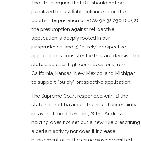
The state argued that 1) it should not be
penalized for justifiable reliance upon the
court’s interpretation of RCW 9A.32.030(1)(c); 2)
the presumption against retroactive
application is deeply rooted in our
jurisprudence; and 3) “purely” prospective
application is consistent with stare decisis. The
state also cites high court decisions from
California, Kansas, New Mexico, and Michigan
to support “purely” prospective application.
The Supreme Court responded with, 1) the
state had not balanced the risk of uncertainty
in favor of the defendant; 2) the Andress
holding does not set out a new rule prescribing
a certain activity nor does it increase
punishment after the crime was committed;