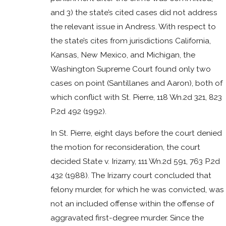
and 3) the state’s cited cases did not address
the relevant issue in Andress. With respect to
the state’s cites from jurisdictions California,
Kansas, New Mexico, and Michigan, the
Washington Supreme Court found only two
cases on point (Santillanes and Aaron), both of
which conflict with St. Pierre, 118 Wn.2d 321, 823
P.2d 492 (1992).
In St. Pierre, eight days before the court denied
the motion for reconsideration, the court
decided State v. Irizarry, 111 Wn.2d 591, 763 P.2d
432 (1988). The Irizarry court concluded that
felony murder, for which he was convicted, was
not an included offense within the offense of
aggravated first-degree murder. Since the