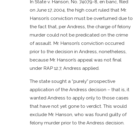
In State v. Hanson, No. 74079-8, en banc, filed
on June 17, 2004, the high court ruled that Mr.
Hanson’s conviction must be overturned due to
the fact that, per Andress, the charge of felony
murder could not be predicated on the crime
of assault. Mr. Hanson’s conviction occurred
prior to the decision in Andress, nonetheless,
because Mr. Hanson’s appeal was not final
under RAP 12.7, Andress applied.
The state sought a “purely” prospective
application of the Andress decision – that is, it
wanted Andress to apply only to those cases
that have not yet gone to verdict. This would
exclude Mr. Hanson, who was found guilty of
felony murder prior to the Andress decision.