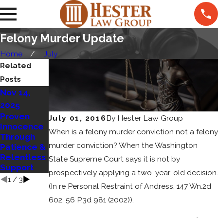
Felony Murder Update
Home
July
Related
Posts
Nov 14,
Jan 5, 2025
Sep 11,
How Social
2025
2024
Media
Proven
Who
July 01, 2016
By
Hester Law Group
Impacts
Innocence
Decides
When is a felony murder conviction not a felony
Criminal
Through
Sentencing
Cases
murder conviction? When the Washington
Patience &
in Criminal
Relentless
Cases?
State Supreme Court says it is not by
Support
prospectively applying a two-year-old decision.
1
/
3
(In re Personal Restraint of Andress, 147 Wn.2d
602, 56 P.3d 981 (2002)).