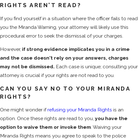
RIGHTS AREN'T READ?
If you find yourself in a situation where the officer fails to read
you the Miranda Warning, your attorney will likely use this
procedural error to seek the dismissal of your charges.
However,
if strong evidence implicates you in a crime
and the case doesn't rely on your answers, charges
may not be dismissed.
Each case is unique; consulting your
attorney is crucial if your rights are not read to you.
CAN YOU SAY NO TO YOUR MIRANDA
RIGHTS?
One might wonder if
refusing your Miranda Rights
is an
option. Once these rights are read to you,
you have the
option to waive them or invoke them
. Waiving your
Miranda Rights means you agree to speak to the police