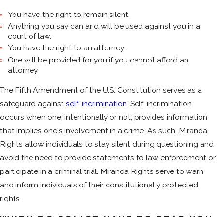
You have the right to remain silent.
Anything you say can and will be used against you in a
court of law.
You have the right to an attorney.
One will be provided for you if you cannot afford an
attorney.
The Fifth Amendment of the U.S. Constitution serves as a
safeguard against
self-incrimination
. Self-incrimination
occurs when one, intentionally or not, provides information
that implies one's involvement in a crime. As such, Miranda
Rights allow individuals to stay silent during questioning and
avoid the need to provide statements to law enforcement or
participate in a criminal trial. Miranda Rights serve to warn
and inform individuals of their constitutionally protected
rights.