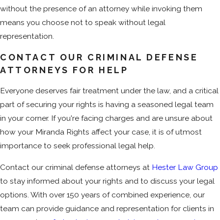
without the presence of an attorney while invoking them
means you choose not to speak without legal
representation.
CONTACT OUR CRIMINAL DEFENSE
ATTORNEYS FOR HELP
Everyone deserves fair treatment under the law, and a critical
part of securing your rights is having a seasoned legal team
in your corner. If you're facing charges and are unsure about
how your Miranda Rights affect your case, it is of utmost
importance to seek professional legal help.
Contact our criminal defense attorneys at
Hester Law Group
to stay informed about your rights and to discuss your legal
options. With over 150 years of combined experience, our
team can provide guidance and representation for clients in