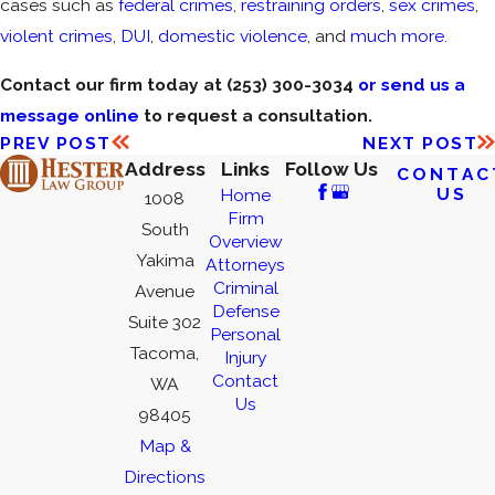
cases such as
federal crimes
,
restraining orders
,
sex crimes
,
violent crimes
,
DUI
,
domestic violence
, and
much more.
Contact our firm today at
(253) 300-3034
or send us a
message online
to request a consultation.
PREV POST
NEXT POST
Address
Links
Follow Us
CONTAC
US
Home
1008
Firm
South
Overview
Yakima
Attorneys
Criminal
Avenue
Defense
Suite 302
Personal
Tacoma,
Injury
Contact
WA
Us
98405
Map &
Directions