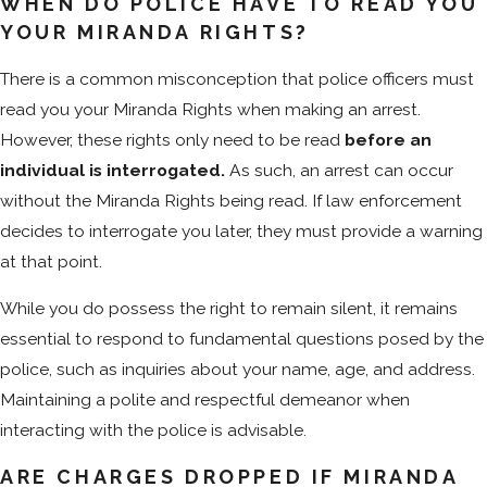
WHEN DO POLICE HAVE TO READ YOU
YOUR MIRANDA RIGHTS?
There is a common misconception that police officers must
read you your Miranda Rights when making an arrest.
However, these rights only need to be read
before an
individual is interrogated.
As such, an arrest can occur
without the Miranda Rights being read. If law enforcement
decides to interrogate you later, they must provide a warning
at that point.
While you do possess the right to remain silent, it remains
essential to respond to fundamental questions posed by the
police, such as inquiries about your name, age, and address.
Maintaining a polite and respectful demeanor when
interacting with the police is advisable.
ARE CHARGES DROPPED IF MIRANDA