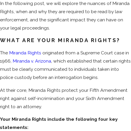
In the following post, we will explore the nuances of Miranda
Rights, when and why they are required to be read by law
enforcement, and the significant impact they can have on
your legal proceedings.
WHAT ARE YOUR MIRANDA RIGHTS?
The
Miranda Rights
originated from a Supreme Court case in
1966,
Miranda v. Arizona
, which established that certain rights
must be clearly communicated to individuals taken into
police custody before an interrogation begins.
At their core, Miranda Rights protect your Fifth Amendment
right against self-incrimination and your Sixth Amendment
right to an attorney.
Your Miranda Rights include the following four key
statements: