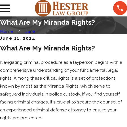
What Are My Miranda Rights?
Home
June
June 11, 2024
What Are My Miranda Rights?
Navigating criminal procedure as a layperson begins with a
comprehensive understanding of your fundamental legal
rights. Among these critical rights is a set of protections
known by most as the Miranda Rights, which serve to
safeguard individuals in police custody. If you find yourself
facing criminal charges, it's crucial to secure the counsel of
an experienced criminal defense attorney to ensure your
rights are protected.