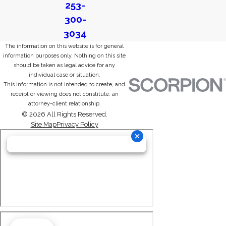
253-
300-
3034
The information on this website is for general
information purposes only. Nothing on this site
should be taken as legal advice for any
individual case or situation.
This information is not intended to create, and
receipt or viewing does not constitute, an
attorney-client relationship.
© 2026 All Rights Reserved.
Site Map
Privacy Policy