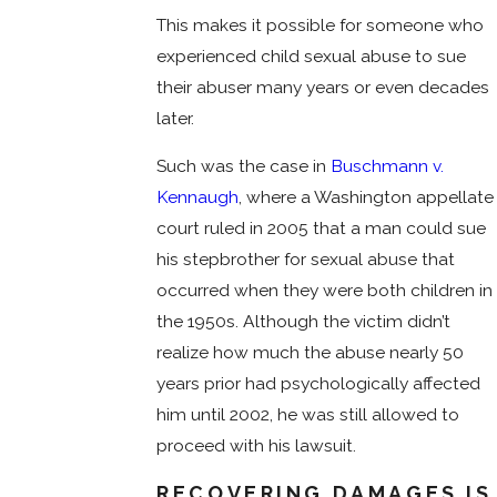
This makes it possible for someone who
experienced child sexual abuse to sue
their abuser many years or even decades
later.
Such was the case in
Buschmann v.
Kennaugh
, where a Washington appellate
court ruled in 2005 that a man could sue
his stepbrother for sexual abuse that
occurred when they were both children in
the 1950s. Although the victim didn’t
realize how much the abuse nearly 50
years prior had psychologically affected
him until 2002, he was still allowed to
proceed with his lawsuit.
RECOVERING DAMAGES IS