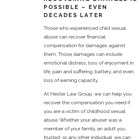
POSSIBLE – EVEN
DECADES LATER
Those who experienced child sexual
abuse can recover financial
compensation for damages against
them. Those damages can include
emotional distress, loss of enjoyment in
life, pain and suffering, battery, and even
loss of earning capacity.
At Hester Law Group, we can help you
recover the compensation you need if
you are a victim of childhood sexual
abuse. Whether your abuser was a
member of your family, an adult you
trusted, or any other individual, we can