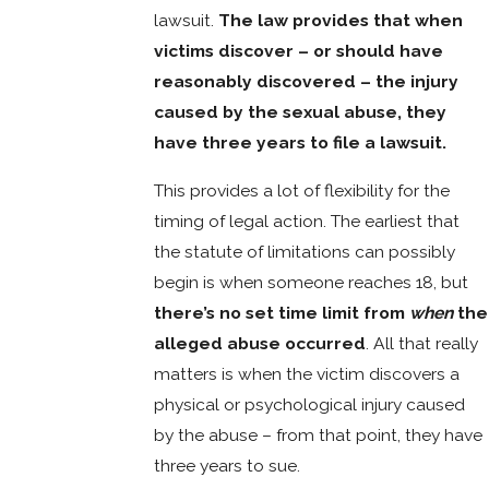
lawsuit.
The law provides that when
victims discover – or should have
reasonably discovered – the injury
caused by the sexual abuse, they
have three years to file a lawsuit.
This provides a lot of flexibility for the
timing of legal action. The earliest that
the statute of limitations can possibly
begin is when someone reaches 18, but
there’s no set time limit from
when
the
alleged abuse occurred
. All that really
matters is when the victim discovers a
physical or psychological injury caused
by the abuse – from that point, they have
three years to sue.