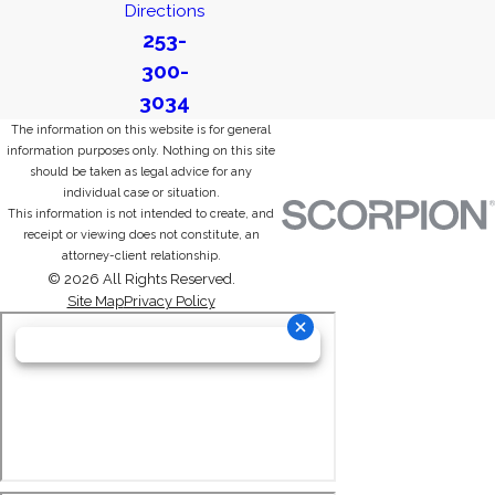
Directions
253-
300-
3034
The information on this website is for general
information purposes only. Nothing on this site
should be taken as legal advice for any
individual case or situation.
This information is not intended to create, and
receipt or viewing does not constitute, an
attorney-client relationship.
© 2026 All Rights Reserved.
Site Map
Privacy Policy