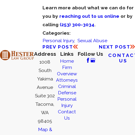
Learn more about what we can do for
you by
reaching out to us online
or by
calling
(253) 300-3034
.
Categories:
Personal Injury
,
Sexual Abuse
PREV POST
NEXT POST
Address
Links
Follow Us
CONTAC
US
Home
1008
Firm
South
Overview
Yakima
Attorneys
Criminal
Avenue
Defense
Suite 302
Personal
Tacoma,
Injury
Contact
WA
Us
98405
Map &