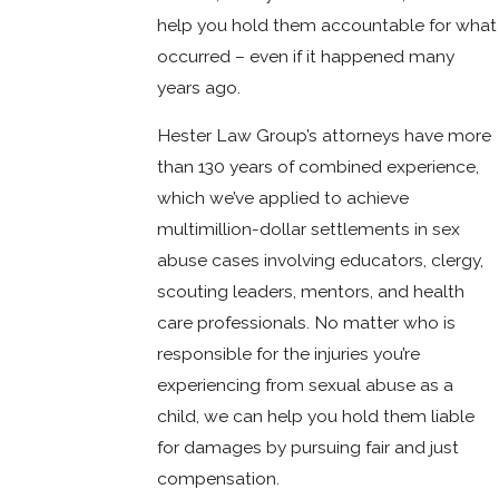
help you hold them accountable for what
occurred – even if it happened many
years ago.
Hester Law Group’s attorneys have more
than 130 years of combined experience,
which we’ve applied to achieve
multimillion-dollar settlements in sex
abuse cases involving educators, clergy,
scouting leaders, mentors, and health
care professionals. No matter who is
responsible for the injuries you’re
experiencing from sexual abuse as a
child, we can help you hold them liable
for damages by pursuing fair and just
compensation.