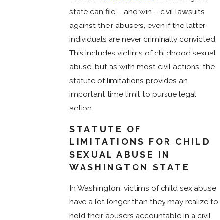
state can file – and win – civil lawsuits
against their abusers, even if the latter
individuals are never criminally convicted.
This includes victims of childhood sexual
abuse, but as with most civil actions, the
statute of limitations provides an
important time limit to pursue legal
action.
STATUTE OF
LIMITATIONS FOR CHILD
SEXUAL ABUSE IN
WASHINGTON STATE
In Washington, victims of child sex abuse
have a lot longer than they may realize to
hold their abusers accountable in a civil