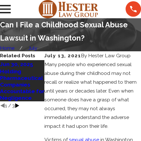
Can I File a Childhood Sexual Abuse
Lawsuit in Washington?
Home
July
Related Posts
July 13, 2021
By
Hester Law Group
Jun 30, 2025
Jun 22, 2023
Many people who experienced sexual
Sep 4, 2023
Holding
What
abuse during their childhood may not
Your Rights in an
Pharmaceutical
Constitutes
Elder Care
recall or realize what happened to them
Companies
Sexual Abuse
Negligence
until years or decades later. Even when
Accountable for
and What Are
Case
Negligence
Your Rights?
someone does have a grasp of what
1
/
3
occurred, they may not always
immediately understand the adverse
impact it had upon their life.
Victims of
sexual abuse
in Washington