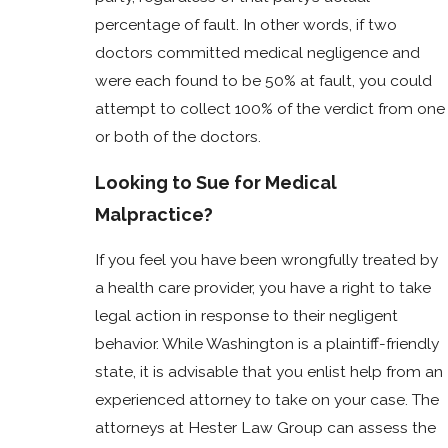
percentage of fault. In other words, if two
doctors committed medical negligence and
were each found to be 50% at fault, you could
attempt to collect 100% of the verdict from one
or both of the doctors.
Looking to Sue for Medical
Malpractice?
If you feel you have been wrongfully treated by
a health care provider, you have a right to take
legal action in response to their negligent
behavior. While Washington is a plaintiff-friendly
state, it is advisable that you enlist help from an
experienced attorney to take on your case. The
attorneys at Hester Law Group can assess the