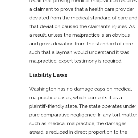
recall that proving medical malpractice requires
a claimant to prove that a health care provider
deviated from the medical standard of care and
that deviation caused the claimant’s injuries. As
a result, unless the malpractice is an obvious
and gross deviation from the standard of care
such that a layman would understand it was
malpractice, expert testimony is required.
Liability Laws
Washington has no damage caps on medical
malpractice cases, which cements it as a
plaintiff-friendly state. The state operates under
pure comparative negligence. In any tort matter,
such as medical malpractice, the damages
award is reduced in direct proportion to the