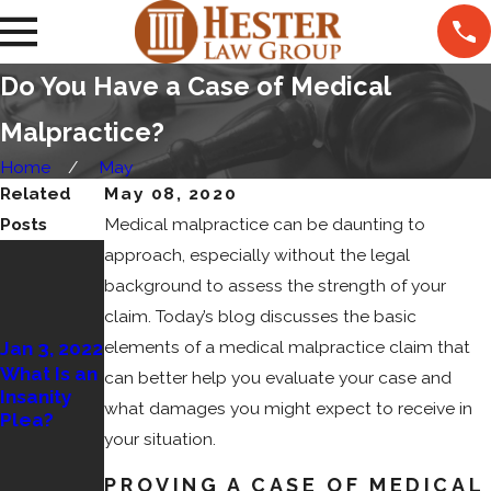
Do You Have a Case of Medical
Malpractice?
Home
May
Related
May 08, 2020
Posts
Medical malpractice can be daunting to
Dec 31,
approach, especially without the legal
2021
background to assess the strength of your
Dec 22,
What Are
claim. Today’s blog discusses the basic
2021
the
elements of a medical malpractice claim that
Jan 3, 2022
Circumsta
Can I Be
What Is an
nces in
Held
can better help you evaluate your case and
Insanity
Which a
Liable for
what damages you might expect to receive in
Plea?
Federal
Overservin
your situation.
Case Is
g a Party
Submitted
Guest?
PROVING A CASE OF MEDICAL