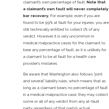
claimant’s own percentage of fault.
Note that
a claimant’s own fault will never completely
bar recovery.
For example, even if you are
found to be 99% at fault for your injuries, you are
still technically entitled to collect 1% of any
verdict. However, it is very uncommon in
medical malpractice cases for the claimant to
bear any percentage of fault, as it is unlikely for
a claimant to be at fault for a health care
provider’s mistakes.
Be aware that Washington also follows "joint
and several" liability rules, which means that as
long as a claimant bears no percentage of fault
in a medical malpractice case, they may collect
some or all of any verdict from any at-fault
party, regardless of that party’s actual