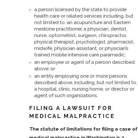
a person licensed by the state to provide
health care or related services including, but
not limited to, an acupuncture and Eastern
medicine practitioner, a physician, dentist,
nurse, optometrist, surgeon, chiropractor,
physical therapist, psychologist, pharmacist,
midwife, physician assistant, or physician’s
trained mobile intensive care paramedic;
an employee or agent of a person described
above; or
an entity employing one or more persons
described above, including, but not limited to,
a hospital, clinic, nursing home, or director or
agent of such organizations.
FILING A LAWSUIT FOR
MEDICAL MALPRACTICE
The statute of limitations for filing a case of
medical malpractice in Washington is 3