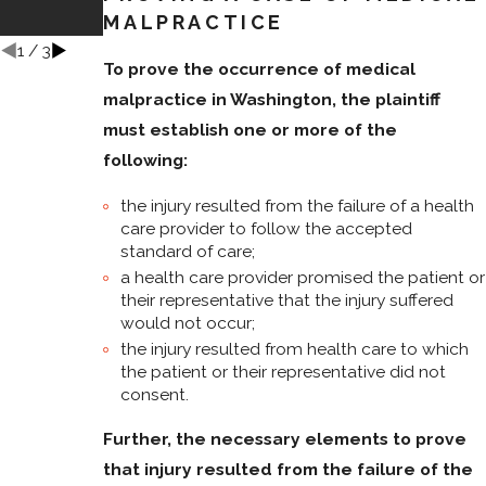
to a Higher
MALPRACTICE
Court?
1
/
3
To prove the occurrence of medical
malpractice in Washington, the plaintiff
must establish one or more of the
following:
the injury resulted from the failure of a health
care provider to follow the accepted
standard of care;
a health care provider promised the patient or
their representative that the injury suffered
would not occur;
the injury resulted from health care to which
the patient or their representative did not
consent.
Further,
the necessary elements to prove
that injury resulted from the failure of the