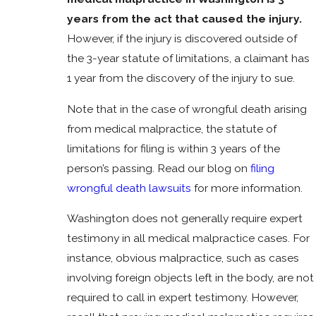
years from the act that caused the injury.
However, if the injury is discovered outside of
the 3-year statute of limitations, a claimant has
1 year from the discovery of the injury to sue.
Note that in the case of wrongful death arising
from medical malpractice, the statute of
limitations for filing is within 3 years of the
person’s passing. Read our blog on
filing
wrongful death lawsuits
for more information.
Washington does not generally require expert
testimony in all medical malpractice cases. For
instance, obvious malpractice, such as cases
involving foreign objects left in the body, are not
required to call in expert testimony. However,