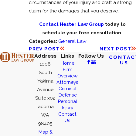
circumstances of your injury and craft a strong
claim for the damages that you deserve.
Contact Hester Law Group
today to
schedule your free consultation.
Categories:
General Law
PREV POST
NEXT POST
Address
Links
Follow Us
CONTAC
US
Home
1008
Firm
South
Overview
Yakima
Attorneys
Criminal
Avenue
Defense
Suite 302
Personal
Tacoma,
Injury
Contact
WA
Us
98405
Map &