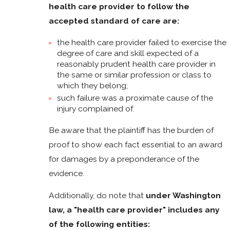
health care provider to follow the
accepted standard of care are:
the health care provider failed to exercise the
degree of care and skill expected of a
reasonably prudent health care provider in
the same or similar profession or class to
which they belong;
such failure was a proximate cause of the
injury complained of.
Be aware that the plaintiff has the burden of
proof to show each fact essential to an award
for damages by a preponderance of the
evidence.
Additionally, do note that
under Washington
law, a "health care provider" includes any
of the following entities: