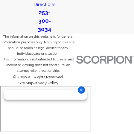
Directions
253-
300-
3034
The information on this website is for general
information purposes only. Nothing on this site
should be taken as legal advice for any
individual case or situation.
This information is not intended to create, and
receipt or viewing does not constitute, an
attorney-client relationship.
© 2026 All Rights Reserved.
Site Map
Privacy Policy