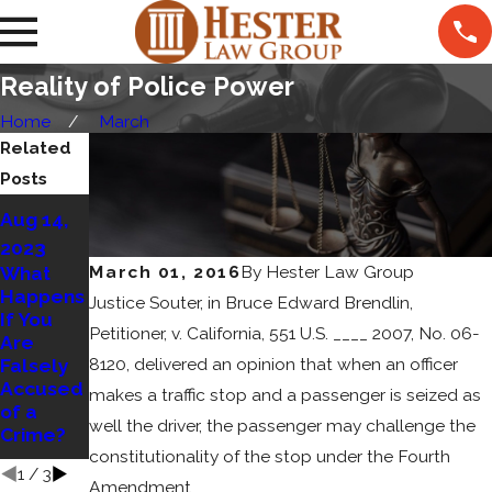
Reality of Police Power
Home
March
Related
Posts
Jun 22,
Aug 14,
2023
2023
What
Jul 10,
March 01, 2016
By
Hester Law Group
What
Constitut
2023
Happens
Justice Souter, in Bruce Edward Brendlin,
es
If You
Understa
Sexual
Petitioner, v. California, 551 U.S. ____ 2007, No. 06-
Are
nding
Abuse
8120, delivered an opinion that when an officer
Falsely
Self
and
Accused
Defense
makes a traffic stop and a passenger is seized as
What Are
of a
Your
well the driver, the passenger may challenge the
Crime?
Rights?
constitutionality of the stop under the Fourth
1
/
3
Amendment.