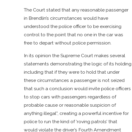
The Court stated that any reasonable passenger
in Brendlin’s circumstances would have
understood the police officer to be exercising
control to the point that no one in the car was
free to depart without police permission.
In its opinion the Supreme Court makes several
statements demonstrating the logic of its holding
including that if they were to hold that under
these circumstances a passenger is not seized
that such a conclusion would invite police officers
to stop cars with passengers regardless of
probable cause or reasonable suspicion of
anything illegal”, creating a powerful incentive for
police to run the kind of ‘roving patrols’ that
would violate the driver’s Fourth Amendment