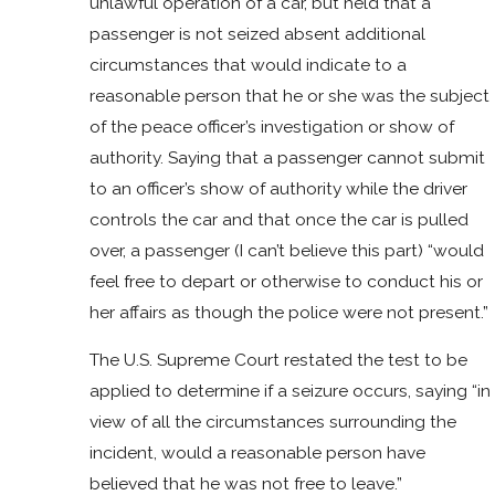
unlawful operation of a car, but held that a
passenger is not seized absent additional
circumstances that would indicate to a
reasonable person that he or she was the subject
of the peace officer’s investigation or show of
authority. Saying that a passenger cannot submit
to an officer’s show of authority while the driver
controls the car and that once the car is pulled
over, a passenger (I can’t believe this part) “would
feel free to depart or otherwise to conduct his or
her affairs as though the police were not present.”
The U.S. Supreme Court restated the test to be
applied to determine if a seizure occurs, saying “in
view of all the circumstances surrounding the
incident, would a reasonable person have
believed that he was not free to leave.”