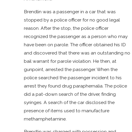
Brendlin was a passenger in a car that was
stopped by a police officer for no good legal
reason. After the stop, the police officer
recognized the passenger as a person who may
have been on parole. The officer obtained his ID
and discovered that there was an outstanding no
bail warrant for parole violation. He then, at
gunpoint, arrested the passenger. When the
police searched the passenger incident to his
arrest they found drug paraphernalia. The police
did a pat-down search of the driver, finding
syringes. A search of the car disclosed the
presence of items used to manufacture
methamphetamine.
Brendlin was charged with possession and