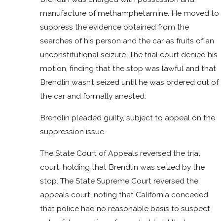
manufacture of methamphetamine. He moved to
suppress the evidence obtained from the
searches of his person and the car as fruits of an
unconstitutional seizure. The trial court denied his
motion, finding that the stop was lawful and that
Brendlin wasn’t seized until he was ordered out of
the car and formally arrested.
Brendlin pleaded guilty, subject to appeal on the
suppression issue.
The State Court of Appeals reversed the trial
court, holding that Brendlin was seized by the
stop. The State Supreme Court reversed the
appeals court, noting that California conceded
that police had no reasonable basis to suspect