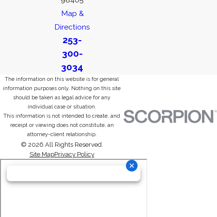
Map &
Directions
253-
300-
3034
The information on this website is for general
information purposes only. Nothing on this site
should be taken as legal advice for any
individual case or situation.
This information is not intended to create, and
receipt or viewing does not constitute, an
attorney-client relationship.
© 2026 All Rights Reserved.
Site Map
Privacy Policy