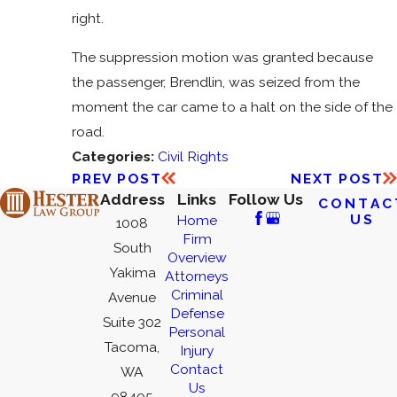
right.
The suppression motion was granted because
the passenger, Brendlin, was seized from the
moment the car came to a halt on the side of the
road.
Categories:
Civil Rights
PREV POST
NEXT POST
Address
Links
Follow Us
CONTAC
US
Home
1008
Firm
South
Overview
Yakima
Attorneys
Criminal
Avenue
Defense
Suite 302
Personal
Tacoma,
Injury
Contact
WA
Us
98405